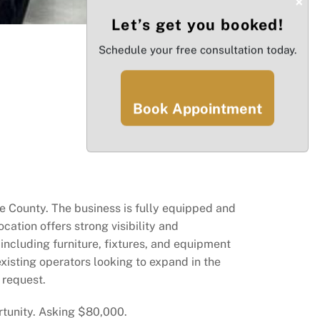
×
Let’s get you booked!
Schedule your free consultation today.
Book Appointment
e County. The business is fully equipped and
cation offers strong visibility and
 including furniture, fixtures, and equipment
xisting operators looking to expand in the
 request.
rtunity. Asking $80,000.