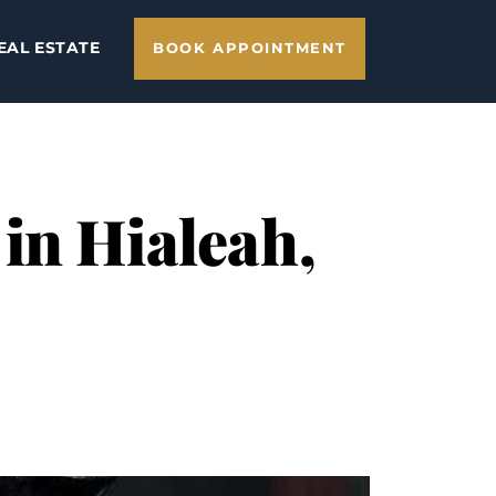
EAL ESTATE
BOOK APPOINTMENT
in Hialeah,