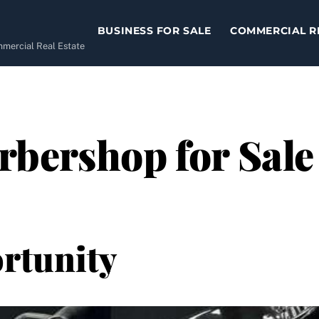
BUSINESS FOR SALE
COMMERCIAL R
ommercial Real Estate
bershop for Sale 
rtunity