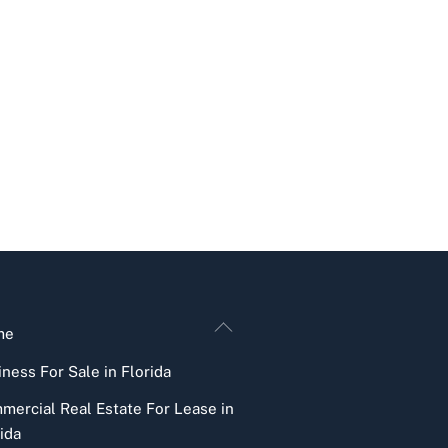
Back
me
To
ness For Sale in Florida
Top
mercial Real Estate For Lease in
ida