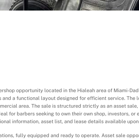
rshop opportunity located in the Hialeah area of Miami-Dad
 and a functional layout designed for efficient service. The lo
rcial area. The sale is structured strictly as an asset sale,
al for barbers seeking to own their own shop, investors, or e
nal information, asset list, and lease details available upon
ations, fully equipped and ready to operate. Asset sale oppo