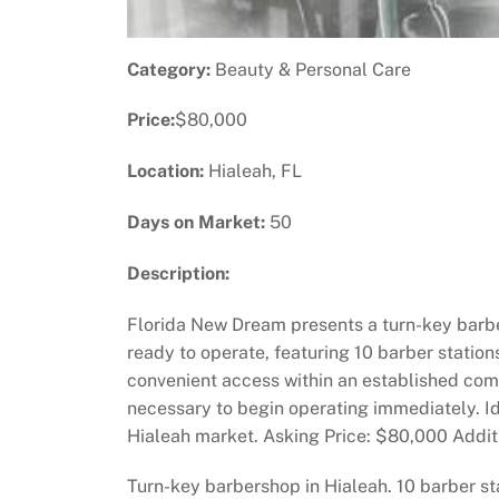
Category:
Beauty & Personal Care
Price:
$80,000
Location:
Hialeah, FL
Days on Market:
50
Description:
Florida New Dream presents a turn-key barbe
ready to operate, featuring 10 barber stations
convenient access within an established comme
necessary to begin operating immediately. Ide
Hialeah market. Asking Price: $80,000 Additio
Turn-key barbershop in Hialeah. 10 barber st