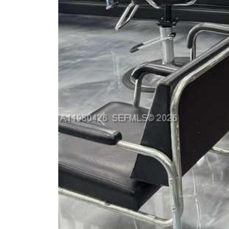
Previous