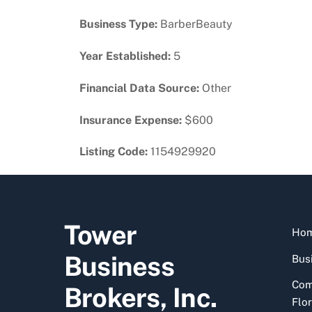
Business Type:
BarberBeauty
Year Established:
5
Financial Data Source:
Other
Insurance Expense:
$600
Listing Code:
1154929920
Tower
Ho
Business
Busi
Com
Brokers, Inc.
Flor