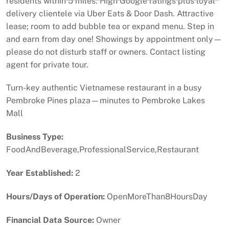
residents within 5 miles. High Google ratings plus loyal
delivery clientele via Uber Eats & Door Dash. Attractive
lease; room to add bubble tea or expand menu. Step in
and earn from day one! Showings by appointment only—
please do not disturb staff or owners. Contact listing
agent for private tour.
Turn-key authentic Vietnamese restaurant in a busy
Pembroke Pines plaza—minutes to Pembroke Lakes
Mall
Business Type:
FoodAndBeverage,ProfessionalService,Restaurant
Year Established:
2
Hours/Days of Operation:
OpenMoreThan8HoursDay
Financial Data Source:
Owner