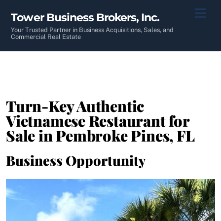
Skip
Men
Tower Business Brokers, Inc.
to
content
Your Trusted Partner in Business Acquisitions, Sales, and
Commercial Real Estate
Turn-Key Authentic
Vietnamese Restaurant for
Sale in Pembroke Pines, FL
Business Opportunity