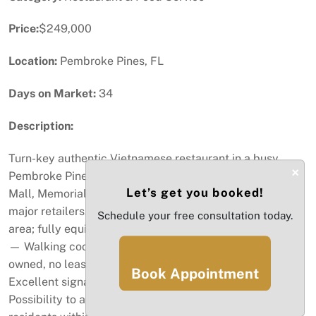
Price:
$249,000
Location:
Pembroke Pines, FL
Days on Market:
34
Description:
Turn-key authentic Vietnamese restaurant in a busy
×
Pembroke Pines plaza—minutes to Pembroke Lakes
Let’s get you booked!
Mall, Memorial Hospital, adult-living communities, and
major retailers. Seats 48+ in a warm, welcoming dining
Schedule your free consultation today.
area; fully equipped kitchen with hood and grease trap
— Walking cooler and walking freezer- ALL equipment
owned, no leases - built for high-volume service.
Book Appointment
Excellent signage, frontage, ample shared parking.
Possibility to attract a built-in customer base of 388K