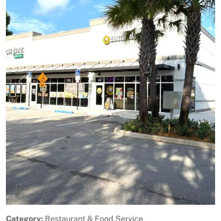
Previous
Next
Category:
Restaurant & Food Service