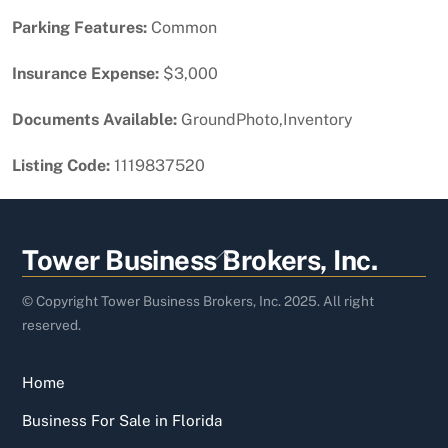
Parking Features:
Common
Insurance Expense:
$3,000
Documents Available:
GroundPhoto,Inventory
Listing Code:
1119837520
Back
Tower Business Brokers, Inc.
To
Top
© Copyright Tower Business Brokers, Inc. 2025. All right
reserved.
Home
Business For Sale in Florida