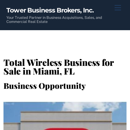
Skip
Men
Tower Business Brokers, Inc.
to
content
Your Trusted Partner in Business Acquisitions, Sales, and
Commercial Real Estate
Total Wireless Business for
Sale in Miami, FL
Business Opportunity