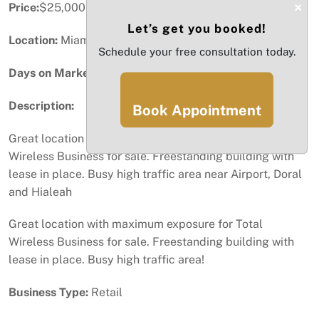
×
Price:
$25,000
Let’s get you booked!
Location:
Miami, FL
Schedule your free consultation today.
Days on Market:
32
Description:
Book Appointment
Great location with maximum exposure for Total
Wireless Business for sale. Freestanding building with
lease in place. Busy high traffic area near Airport, Doral
and Hialeah
Great location with maximum exposure for Total
Wireless Business for sale. Freestanding building with
lease in place. Busy high traffic area!
Business Type:
Retail