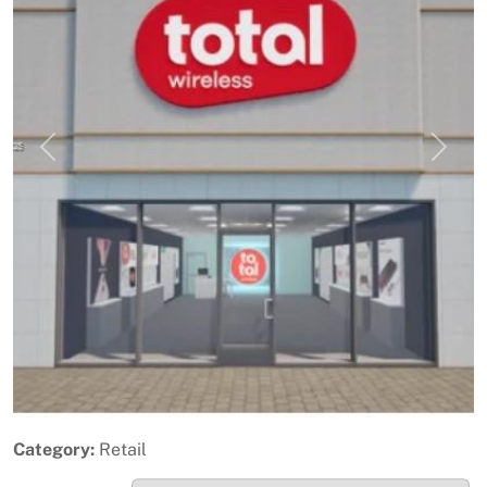
Previous
Next
Category:
Retail