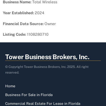
Business Name:
Total Wireless
Year Established:
2024
Financial Data Source:
Owner
Listing Code:
1108280710
Back
Tower Business Brokers, Inc.
To
Top
© Copyright Tower Business Brokers, Inc. 2025. All right
reserved.
Home
Business For Sale in Florida
Commercial Real Estate For Lease in Florida