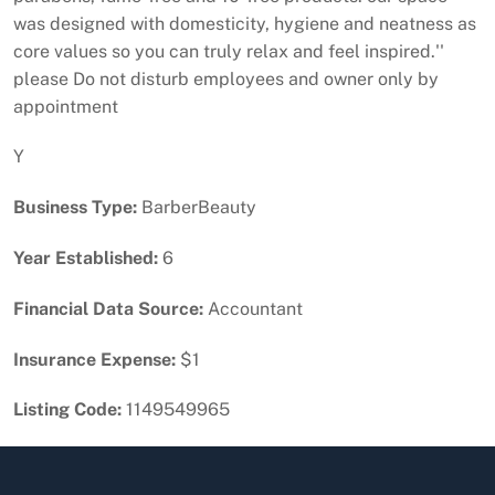
was designed with domesticity, hygiene and neatness as
core values so you can truly relax and feel inspired.''
please Do not disturb employees and owner only by
appointment
Y
Business Type:
BarberBeauty
Year Established:
6
Financial Data Source:
Accountant
Insurance Expense:
$1
Listing Code:
1149549965