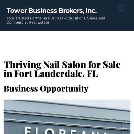
Skip
Men
Tower Business Brokers, Inc.
to
content
Your Trusted Partner in Business Acquisitions, Sales, and
Commercial Real Estate
Thriving Nail Salon for Sale
in Fort Lauderdale, FL
Business Opportunity