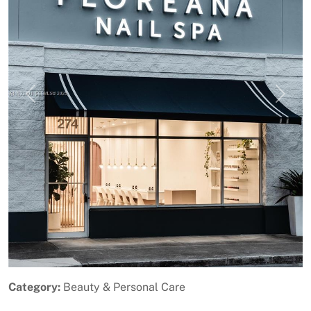
Previous
Next
Category:
Beauty & Personal Care