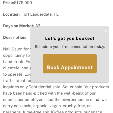
Price:
$175,000
Location:
Fort Lauderdale, FL
Days on Market:
33
×
Description:
Let’s get you booked!
Schedule your free consultation today.
Nail Salon for Sale – Fort Lauderdale, FL Excellent
opportunity to acquire a fully equipped nail salon in Fort
Lauderdale.Established business with strong sales, loyal
Book Appointment
clientele, and great reputation.Fully equipped and ready
to operate, Excellent monthly revenue High customer
traffic Ideal for owner-operator or investor Serious
inquiries only.Confidential sale. Seller said "our products
have been hand-picked with the well-being of our
clients, our employees and the environment in mind. we
carry non-toxic, organic, vegan, cruelty-free, no
parabens, fume-free and 10-free products. our space