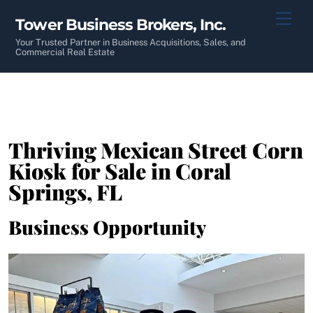
Skip
Men
Tower Business Brokers, Inc.
to
content
Your Trusted Partner in Business Acquisitions, Sales, and
Commercial Real Estate
Thriving Mexican Street Corn
Kiosk for Sale in Coral
Springs, FL
Business Opportunity