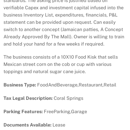
standards. The asking price is justified based on
verifiable Capex and investment capital infused into the
business Inventory List, expenditures, financials, P&L
statement can be provided upon request. Can easily
switch to another concept (Jamaican patties, A Concept
Already Approved By The Mall). Owner is willing to train
and hold your hand for a few weeks if required.
The business consists of a 10X10 Food Kisk that sells
Mexican street corn on the cob or cup with various
toppings and natural sugar cane juice.
Business Type:
FoodAndBeverage,Restaurant,Retail
Tax Legal Description:
Coral Springs
Parking Features:
FreeParking,Garage
Documents Available:
Lease