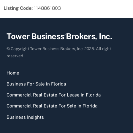
Listing Code:
1148861803
Back
Tower Business Brokers, Inc.
To
Top
© Copyright Tower Business Brokers, Inc. 2025. All right
reserved.
Home
Business For Sale in Florida
Commercial Real Estate For Lease in Florida
Commercial Real Estate For Sale in Florida
Business Insights