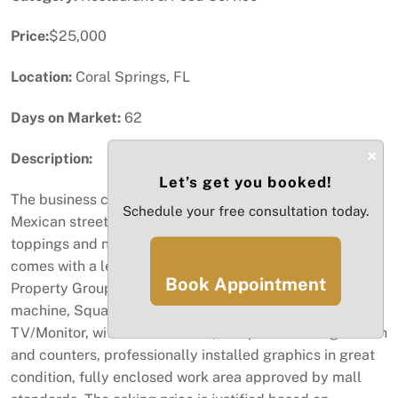
Price:
$25,000
Location:
Coral Springs, FL
Days on Market:
62
×
Description:
Let’s get you booked!
The business consists of a 10X10 Food Kisk that sells
Schedule your free consultation today.
Mexican street corn on the cob or cup with various
toppings and natural sugar cane juice. The business
comes with a lease agreement in place with Simon
Book Appointment
Property Group, freezer, refrigerator, dual flavor
machine, Square POS system, security camera,
TV/Monitor, with Promo videos, complete working station
and counters, professionally installed graphics in great
condition, fully enclosed work area approved by mall