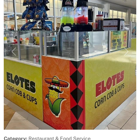
Previous
Next
Category:
Restaurant & Food Service