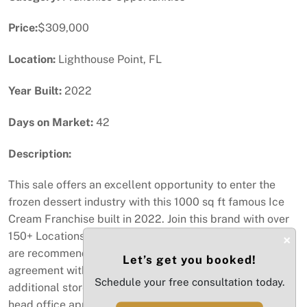
Price:
$309,000
Location:
Lighthouse Point, FL
Year Built:
2022
Days on Market:
42
Description:
This sale offers an excellent opportunity to enter the
frozen dessert industry with this 1000 sq ft famous Ice
Cream Franchise built in 2022. Join this brand with over
150+ Locations. This location needs hands on operators
×
are recommended. You will also get the development
Let’s get you booked!
agreement with the potential to expand with two
Schedule your free consultation today.
additional stores within the approved zip codes pending
head office approval if your financially able to qualify.