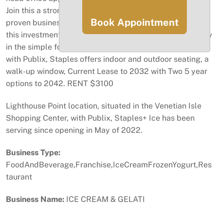
Join this a strong brand with professional presence,
Book Appointment
proven business model, and ongoing franchise support,
this investment is ideal for entrepreneurs looking to grow
in the simple food service industry. Shopping Center,
with Publix, Staples offers indoor and outdoor seating, a
walk-up window, Current Lease to 2032 with Two 5 year
options to 2042. RENT $3100
Lighthouse Point location, situated in the Venetian Isle
Shopping Center, with Publix, Staples+ Ice has been
serving since opening in May of 2022.
Business Type:
FoodAndBeverage,Franchise,IceCreamFrozenYogurt,Res
taurant
Business Name:
ICE CREAM & GELATI