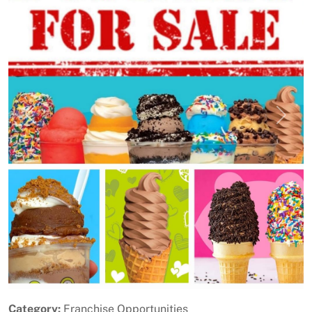
Previous
Next
Category:
Franchise Opportunities