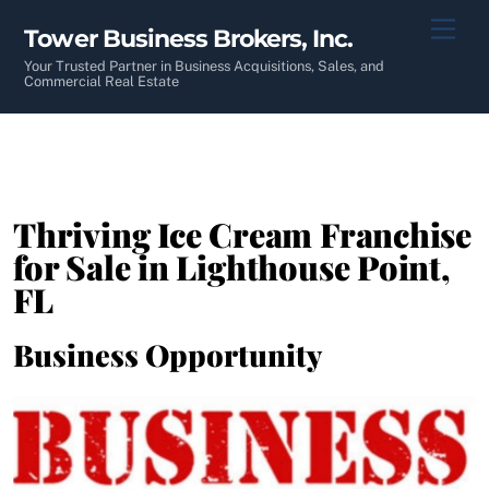
Skip
Men
Tower Business Brokers, Inc.
to
content
Your Trusted Partner in Business Acquisitions, Sales, and
Commercial Real Estate
Thriving Ice Cream Franchise
for Sale in Lighthouse Point,
FL
Business Opportunity