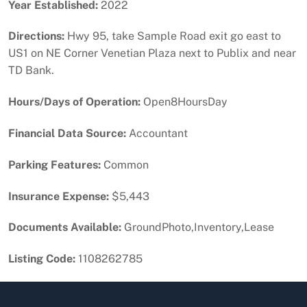
Year Established:
2022
Directions:
Hwy 95, take Sample Road exit go east to
US1 on NE Corner Venetian Plaza next to Publix and near
TD Bank.
Hours/Days of Operation:
Open8HoursDay
Financial Data Source:
Accountant
Parking Features:
Common
Insurance Expense:
$5,443
Documents Available:
GroundPhoto,Inventory,Lease
Listing Code:
1108262785