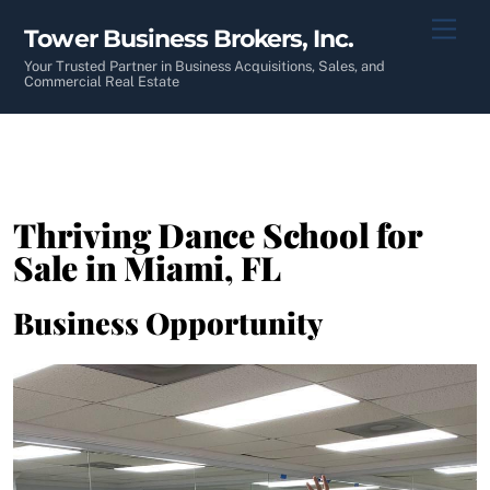
Skip
Men
Tower Business Brokers, Inc.
to
content
Your Trusted Partner in Business Acquisitions, Sales, and
Commercial Real Estate
Thriving Dance School for
Sale in Miami, FL
Business Opportunity