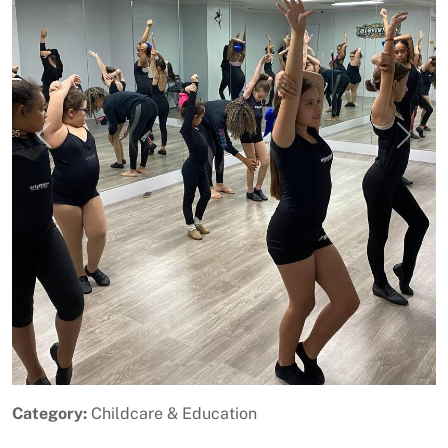
Previous
Next
Category:
Childcare & Education