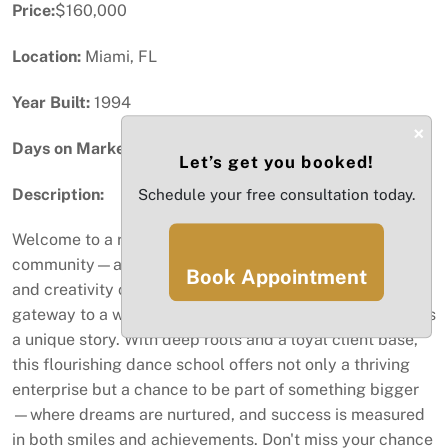
Price:
$160,000
Location:
Miami, FL
Year Built:
1994
×
Days on Market:
43
Let’s get you booked!
Description:
Schedule your free consultation today.
Welcome to a rare opportunity in the heart of our
community—a vibrant DANCE SCHOOL where passion
Book Appointment
and creativity collide. This isn't just a business; it's a
gateway to a world where every step, twirl, and leap tells
a unique story. With deep roots and a loyal client base,
this flourishing dance school offers not only a thriving
enterprise but a chance to be part of something bigger
—where dreams are nurtured, and success is measured
in both smiles and achievements. Don't miss your chance