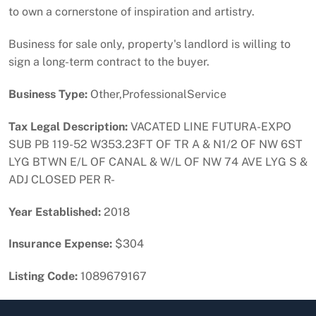
to own a cornerstone of inspiration and artistry.
Business for sale only, property's landlord is willing to
sign a long-term contract to the buyer.
Business Type:
Other,ProfessionalService
Tax Legal Description:
VACATED LINE FUTURA-EXPO
SUB PB 119-52 W353.23FT OF TR A & N1/2 OF NW 6ST
LYG BTWN E/L OF CANAL & W/L OF NW 74 AVE LYG S &
ADJ CLOSED PER R-
Year Established:
2018
Insurance Expense:
$304
Listing Code:
1089679167