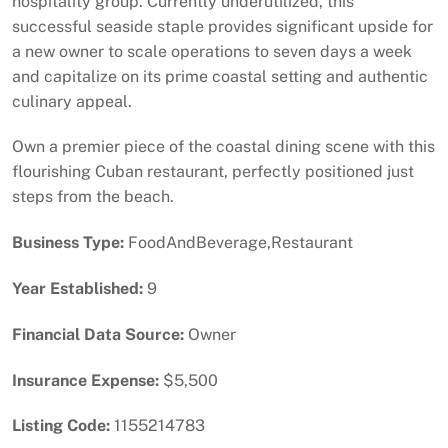
hospitality group. Currently underutilized, this
successful seaside staple provides significant upside for
a new owner to scale operations to seven days a week
and capitalize on its prime coastal setting and authentic
culinary appeal.
Own a premier piece of the coastal dining scene with this
flourishing Cuban restaurant, perfectly positioned just
steps from the beach.
Business Type:
FoodAndBeverage,Restaurant
Year Established:
9
Financial Data Source:
Owner
Insurance Expense:
$5,500
Listing Code:
1155214783