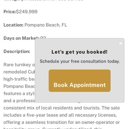
Price:
$249,999
Location:
Pompano Beach, FL
Days on Market:
92
×
Description:
Let’s get you booked!
Schedule your free consultation today.
Rare turnkey opportunity to own a premier, recently
remodeled Cuban restaurant perfectly positioned in a
high-traffic beachfront location on Atlantic Blvd in
Book Appointment
Pompano Beach. This fully built-out establishment
features a stylish, intimate dining room, a complete bar,
and a professional kitchen, all designed to draw a
consistent mix of local residents and tourists. The sale
includes a five-year lease and all necessary licenses,
offering a seamless transition for an owner-operator or