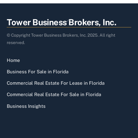
Back
Tower Business Brokers, Inc.
To
Top
© Copyright Tower Business Brokers, Inc. 2025. All right
reserved.
Home
Business For Sale in Florida
Commercial Real Estate For Lease in Florida
Commercial Real Estate For Sale in Florida
Business Insights