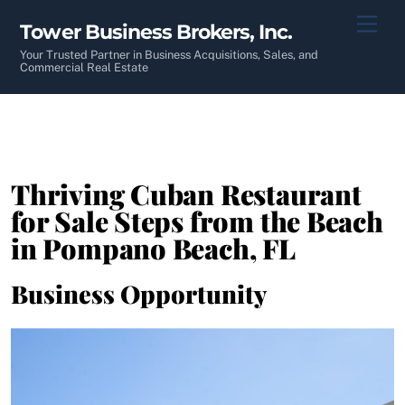
Skip
Men
Tower Business Brokers, Inc.
to
content
Your Trusted Partner in Business Acquisitions, Sales, and
Commercial Real Estate
Thriving Cuban Restaurant
for Sale Steps from the Beach
in Pompano Beach, FL
Business Opportunity