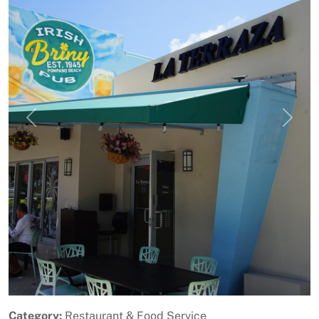
Previous
Next
Category:
Restaurant & Food Service