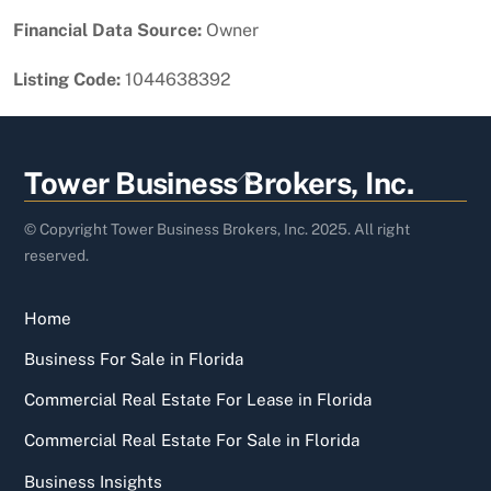
Financial Data Source:
Owner
Listing Code:
1044638392
Back
Tower Business Brokers, Inc.
To
Top
© Copyright Tower Business Brokers, Inc. 2025. All right
reserved.
Home
Business For Sale in Florida
Commercial Real Estate For Lease in Florida
Commercial Real Estate For Sale in Florida
Business Insights