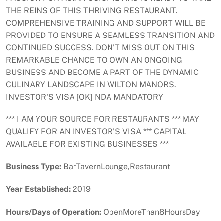
THE REINS OF THIS THRIVING RESTAURANT.
COMPREHENSIVE TRAINING AND SUPPORT WILL BE
PROVIDED TO ENSURE A SEAMLESS TRANSITION AND
CONTINUED SUCCESS. DON'T MISS OUT ON THIS
REMARKABLE CHANCE TO OWN AN ONGOING
BUSINESS AND BECOME A PART OF THE DYNAMIC
CULINARY LANDSCAPE IN WILTON MANORS.
INVESTOR'S VISA [OK] NDA MANDATORY
*** I AM YOUR SOURCE FOR RESTAURANTS *** MAY
QUALIFY FOR AN INVESTOR'S VISA *** CAPITAL
AVAILABLE FOR EXISTING BUSINESSES ***
Business Type:
BarTavernLounge,Restaurant
Year Established:
2019
Hours/Days of Operation:
OpenMoreThan8HoursDay