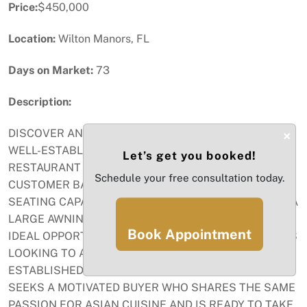
Price:
$450,000
Location:
Wilton Manors, FL
Days on Market:
73
Description:
DISCOVER AN INCREDIBLE OPPORTUNITY TO OWN A
×
WELL-ESTABLISHED AND THRIVING ASIAN
Let’s get you booked!
RESTAURANT WITH A PRIME LOCATION AND A LOYAL
Schedule your free consultation today.
CUSTOMER BASE. THE RESTAURANT BOASTS AMPLE
SEATING CAPACITY AND A TERRACE COVERED WITH A
LARGE AWNING. LIQUOR LICENSE ACTIVE. THIS IS AN
Book Appointment
IDEAL OPPORTUNITY FOR ASPIRING RESTAURATEURS
LOOKING TO ACQUIRE A PROFITABLE AND WELL-
ESTABLISHED BUSINESS. THE CURRENT OWNER
SEEKS A MOTIVATED BUYER WHO SHARES THE SAME
PASSION FOR ASIAN CUISINE AND IS READY TO TAKE