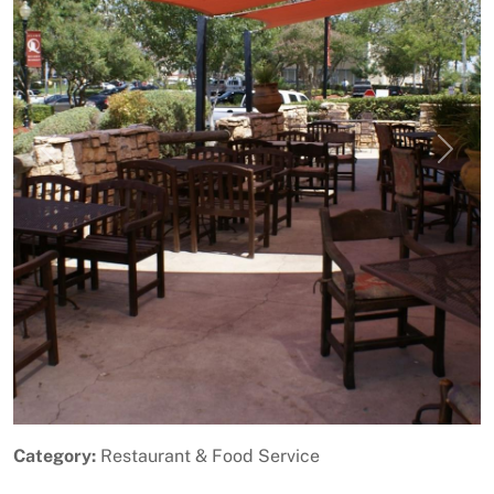
Previous
Next
Category:
Restaurant & Food Service