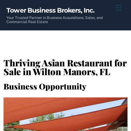
Skip
Men
Tower Business Brokers, Inc.
to
content
Your Trusted Partner in Business Acquisitions, Sales, and
Commercial Real Estate
Thriving Asian Restaurant for
Sale in Wilton Manors, FL
Business Opportunity