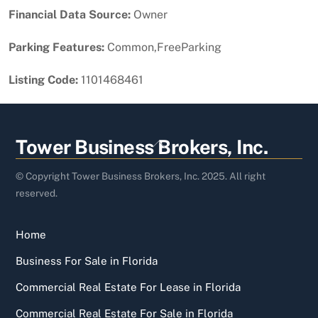
Financial Data Source:
Owner
Parking Features:
Common,FreeParking
Listing Code:
1101468461
Back
Tower Business Brokers, Inc.
To
Top
© Copyright Tower Business Brokers, Inc. 2025. All right
reserved.
Home
Business For Sale in Florida
Commercial Real Estate For Lease in Florida
Commercial Real Estate For Sale in Florida