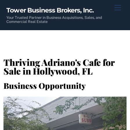
Skip
Men
Tower Business Brokers, Inc.
to
content
Your Trusted Partner in Business Acquisitions, Sales, and
Commercial Real Estate
Thriving Adriano's Cafe for
Sale in Hollywood, FL
Business Opportunity