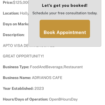
Price:
$125,000
Let’s get you booked!
Schedule your free consultation today.
Location:
Hollywood, FL
Days on Market:
37
Book Appointment
Description:
APTO VISA DE INVERSOR E2
GREAT OPPORTUNITY!
Business Type:
FoodAndBeverage,Restaurant
Business Name:
ADRIANOS CAFE
Year Established:
2023
Hours/Days of Operation:
Open8HoursDay