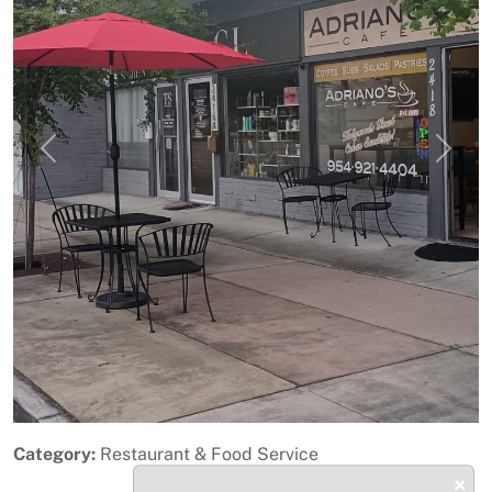
Previous
Next
Category:
Restaurant & Food Service
×