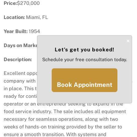
Price:
$270,000
Location:
Miami, FL
Year Built:
1954
×
Days on Market:
17
Let’s get you booked!
Description:
Schedule your free consultation today.
Excellent opportunity to acquire a successful catering
company with a strong reputation and ongoing contracts
Book Appointment
in place. This turnkey operation is fully equipped and
ready for continued growth, making it ideal for an owner-
operator or an entrepreneur seeking to expand in the
food service industry. The sale includes all equipment
necessary for seamless operations, along with two
weeks of hands-on training provided by the seller to
ensure a smooth transition. With systems and