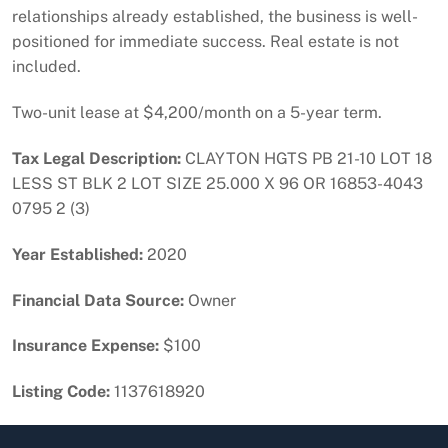
relationships already established, the business is well-
positioned for immediate success. Real estate is not
included.
Two-unit lease at $4,200/month on a 5-year term.
Tax Legal Description:
CLAYTON HGTS PB 21-10 LOT 18
LESS ST BLK 2 LOT SIZE 25.000 X 96 OR 16853-4043
0795 2 (3)
Year Established:
2020
Financial Data Source:
Owner
Insurance Expense:
$100
Listing Code:
1137618920