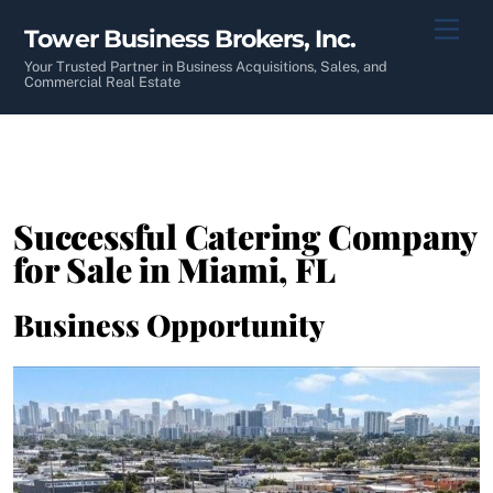
Skip
Men
Tower Business Brokers, Inc.
to
content
Your Trusted Partner in Business Acquisitions, Sales, and
Commercial Real Estate
Successful Catering Company
for Sale in Miami, FL
Business Opportunity