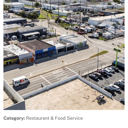
Previous
Next
Category:
Restaurant & Food Service