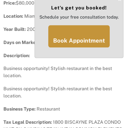
Price:
$80,000
Let’s get you booked!
Location:
Miami, FL
Schedule your free consultation today.
Year Built:
2005
Book Appointment
Days on Market:
34
Description:
Business opportunity! Stylish restaurant in the best
location.
Business opportunity! Stylish restaurant in the best
location.
Business Type:
Restaurant
Tax Legal Description:
1800 BISCAYNE PLAZA CONDO