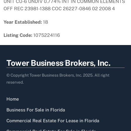
UNIT CU-6 UNDIV 0.774% INT IN COMMON ELEMENTS
OFF REC 23981-1388 COC 26227-0846 02 2008 4
Year Established:
18
Listing Code:
1075224116
Back
Tower Business Brokers, Inc.
To
Top
© Copyright Tower Business Brokers, Inc. 2025. All right
reserved.
Home
Business For Sale in Florida
Commercial Real Estate For Lease in Florida