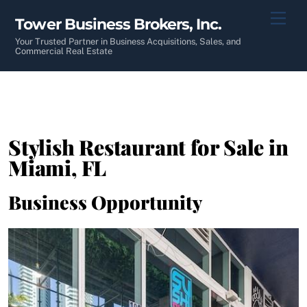
Skip
Men
Tower Business Brokers, Inc.
to
content
Your Trusted Partner in Business Acquisitions, Sales, and
Commercial Real Estate
Stylish Restaurant for Sale in
Miami, FL
Business Opportunity