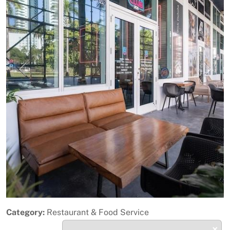
Previous
Next
Category:
Restaurant & Food Service
×