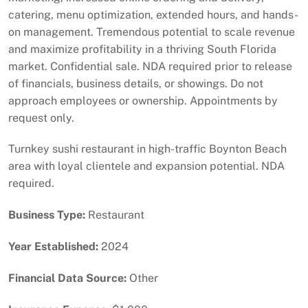
catering, menu optimization, extended hours, and hands-
on management. Tremendous potential to scale revenue
and maximize profitability in a thriving South Florida
market. Confidential sale. NDA required prior to release
of financials, business details, or showings. Do not
approach employees or ownership. Appointments by
request only.
Turnkey sushi restaurant in high-traffic Boynton Beach
area with loyal clientele and expansion potential. NDA
required.
Business Type:
Restaurant
Year Established:
2024
Financial Data Source:
Other