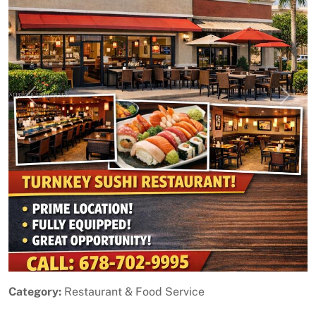
Previous
Next
Category:
Restaurant & Food Service