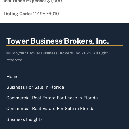
Insurance Expense:
$1,000
Listing Code:
1149836010
Back
Tower Business Brokers, Inc.
To
Top
© Copyright Tower Business Brokers, Inc. 2025. All right
reserved.
Home
Business For Sale in Florida
Commercial Real Estate For Lease in Florida
Commercial Real Estate For Sale in Florida
Business Insights