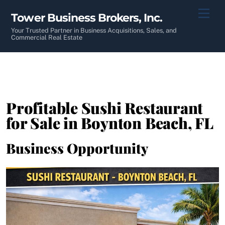
Skip
Men
Tower Business Brokers, Inc.
to
content
Your Trusted Partner in Business Acquisitions, Sales, and
Commercial Real Estate
Profitable Sushi Restaurant
for Sale in Boynton Beach, FL
Business Opportunity