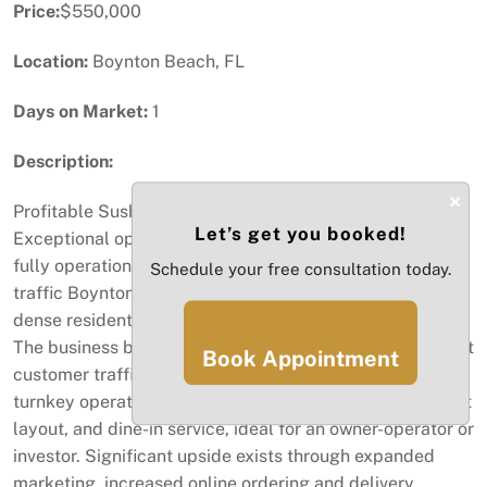
Price:
$550,000
Location:
Boynton Beach, FL
Days on Market:
1
Description:
×
Profitable Sushi Restaurant – Prime Boynton Beach Area
Let’s get you booked!
Exceptional opportunity to acquire a well-established,
fully operational sushi restaurant located in a high-
Schedule your free consultation today.
traffic Boynton Beach commercial plaza surrounded by
dense residential communities and strong retail anchors.
The business benefits from excellent visibility, consistent
Book Appointment
customer traffic, and a loyal repeat clientele. This is a
turnkey operation with a fully equipped kitchen, efficient
layout, and dine-in service, ideal for an owner-operator or
investor. Significant upside exists through expanded
marketing, increased online ordering and delivery,