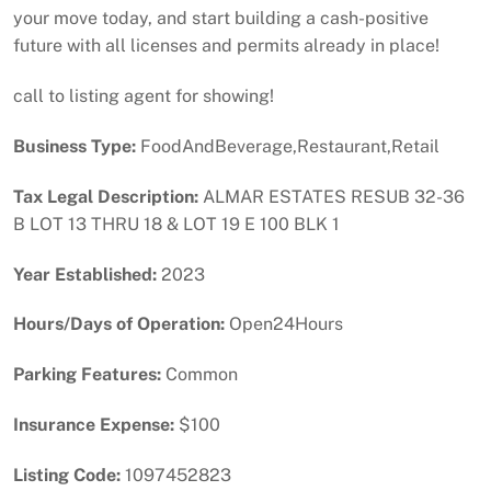
your move today, and start building a cash-positive
future with all licenses and permits already in place!
call to listing agent for showing!
Business Type:
FoodAndBeverage,Restaurant,Retail
Tax Legal Description:
ALMAR ESTATES RESUB 32-36
B LOT 13 THRU 18 & LOT 19 E 100 BLK 1
Year Established:
2023
Hours/Days of Operation:
Open24Hours
Parking Features:
Common
Insurance Expense:
$100
Listing Code:
1097452823