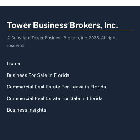
Back
Tower Business Brokers, Inc.
To
Top
© Copyright Tower Business Brokers, Inc. 2025. All right
reserved.
Home
Business For Sale in Florida
Commercial Real Estate For Lease in Florida
Commercial Real Estate For Sale in Florida
Business Insights