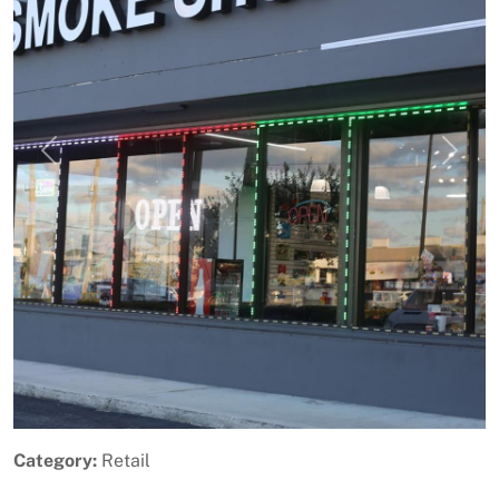
Previous
Next
Category:
Retail