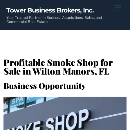
Skip
Men
Tower Business Brokers, Inc.
to
content
Your Trusted Partner in Business Acquisitions, Sales, and
Commercial Real Estate
Profitable Smoke Shop for
Sale in Wilton Manors, FL
Business Opportunity