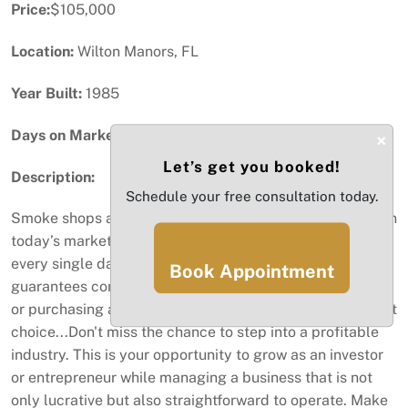
Price:
$105,000
Location:
Wilton Manors, FL
Year Built:
1985
Days on Market:
60
×
Let’s get you booked!
Description:
Schedule your free consultation today.
Smoke shops are among the most lucrative businesses in
today’s market, offering a steady stream of cash flow
every single day. If you're looking for an investment that
Book Appointment
guarantees consistent income and solid returns, opening
or purchasing a fully licensed smoke shop is an excellent
choice...Don't miss the chance to step into a profitable
industry. This is your opportunity to grow as an investor
or entrepreneur while managing a business that is not
only lucrative but also straightforward to operate. Make