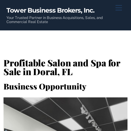
Skip
Men
Tower Business Brokers, Inc.
to
content
Your Trusted Partner in Business Acquisitions, Sales, and
Commercial Real Estate
Profitable Salon and Spa for
Sale in Doral, FL
Business Opportunity