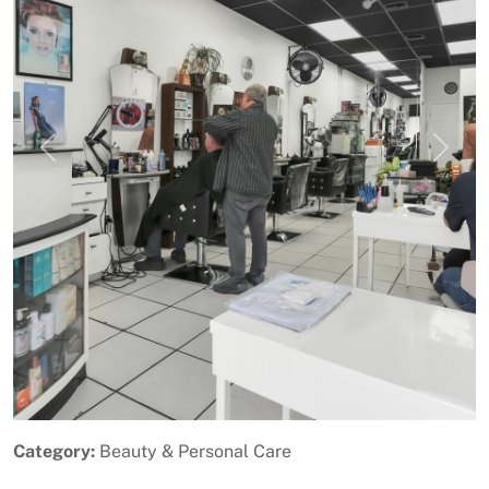
Previous
Next
Category:
Beauty & Personal Care