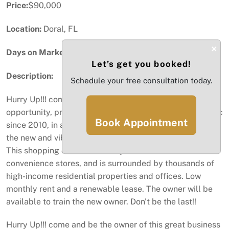
Price:
$90,000
Location:
Doral, FL
×
Days on Market:
90
Let’s get you booked!
Description:
Schedule your free consultation today.
Hurry Up!!! come and be the owner of this great business
opportunity, profitable Salon and Spa, open to the public
Book Appointment
since 2010, in an excellent location, blocks away from
the new and vibrant neighborhood of Downtown Doral.
This shopping center has many restaurants and
convenience stores, and is surrounded by thousands of
high-income residential properties and offices. Low
monthly rent and a renewable lease. The owner will be
available to train the new owner. Don't be the last!!
Hurry Up!!! come and be the owner of this great business