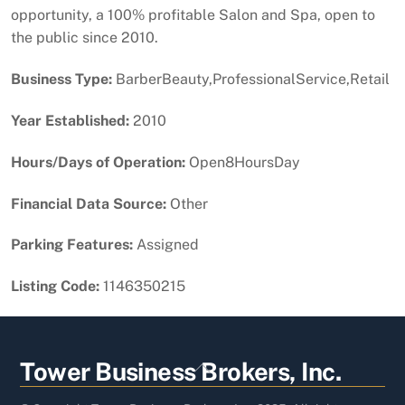
opportunity, a 100% profitable Salon and Spa, open to
the public since 2010.
Business Type:
BarberBeauty,ProfessionalService,Retail
Year Established:
2010
Hours/Days of Operation:
Open8HoursDay
Financial Data Source:
Other
Parking Features:
Assigned
Listing Code:
1146350215
Back
Tower Business Brokers, Inc.
To