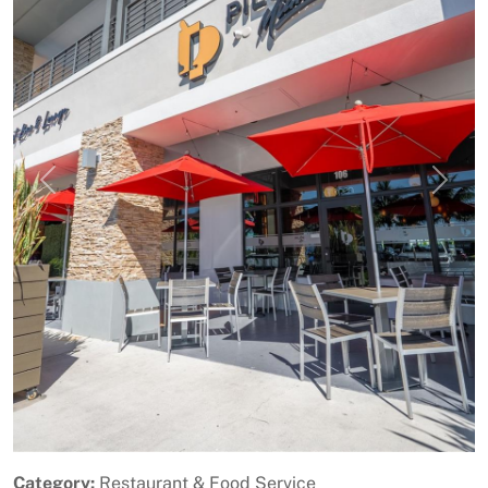
Previous
Next
Category:
Restaurant & Food Service