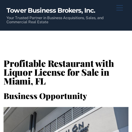
Skip
Men
Tower Business Brokers, Inc.
to
content
Your Trusted Partner in Business Acquisitions, Sales, and
Commercial Real Estate
Profitable Restaurant with
Liquor License for Sale in
Miami, FL
Business Opportunity