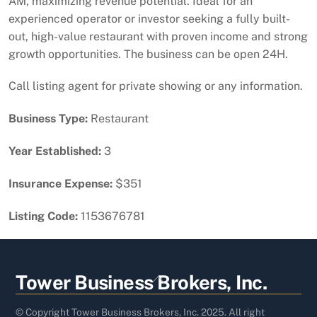
AM, maximizing revenue potential. Ideal for an
experienced operator or investor seeking a fully built-
out, high-value restaurant with proven income and strong
growth opportunities. The business can be open 24H.
Call listing agent for private showing or any information.
Business Type:
Restaurant
Year Established:
3
Insurance Expense:
$351
Listing Code:
1153676781
Back
Tower Business Brokers, Inc.
To
Top
© Copyright Tower Business Brokers, Inc. 2025. All right