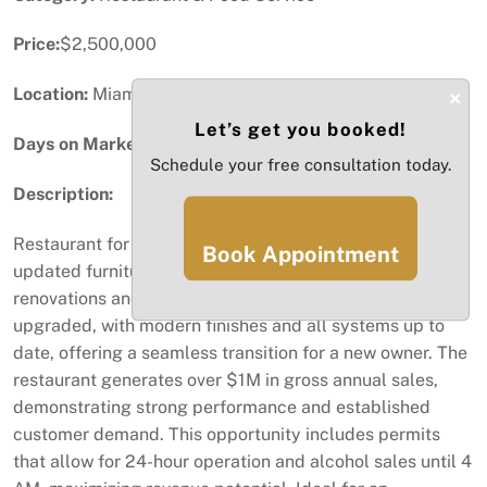
Price:
$2,500,000
Location:
Miami, FL
×
Let’s get you booked!
Days on Market:
97
Schedule your free consultation today.
Description:
Restaurant for sale featuring a full liquor license,
Book Appointment
updated furniture, and over $2M invested in high-quality
renovations and equipment. The business has been fully
upgraded, with modern finishes and all systems up to
date, offering a seamless transition for a new owner. The
restaurant generates over $1M in gross annual sales,
demonstrating strong performance and established
customer demand. This opportunity includes permits
that allow for 24-hour operation and alcohol sales until 4