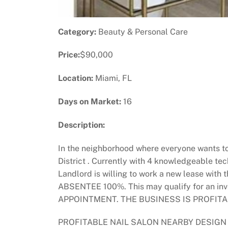
Category:
Beauty & Personal Care
Price:
$90,000
Location:
Miami, FL
Days on Market:
16
Description:
In the neighborhood where everyone wants to 
District . Currently with 4 knowledgeable te
Landlord is willing to work a new lease with
ABSENTEE 100%. This may qualify for an
APPOINTMENT. THE BUSINESS IS PROFITA
PROFITABLE NAIL SALON NEARBY DESIGN