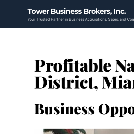
Skip
Tower Business Brokers, Inc.
to
content
Your Trusted Partner in Business Acquisitions, Sales, and C
Profitable Na
District, Mi
Business Oppo