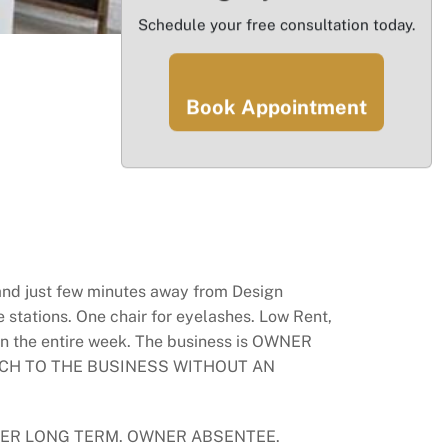
Schedule your free consultation today.
Book Appointment
 and just few minutes away from Design
 stations. One chair for eyelashes. Low Rent,
pen the entire week. The business is OWNER
PROACH TO THE BUSINESS WITHOUT AN
GER LONG TERM. OWNER ABSENTEE.