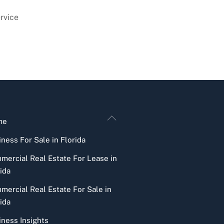
rvice
Back
me
To
ness For Sale in Florida
Top
mercial Real Estate For Lease in
ida
mercial Real Estate For Sale in
ida
iness Insights