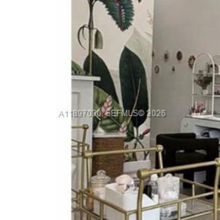
Previous