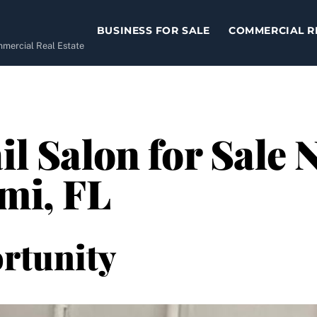
BUSINESS FOR SALE
COMMERCIAL R
ommercial Real Estate
il Salon for Sale
ami, FL
rtunity