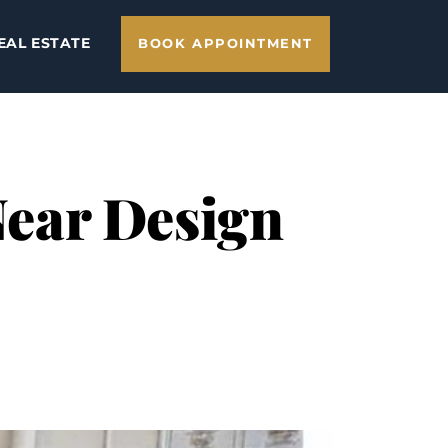
EAL ESTATE
BOOK APPOINTMENT
 Near Design