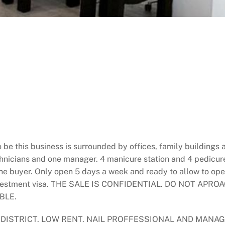
be this business is surrounded by offices, family buildings
chnicians and one manager. 4 manicure station and 4 pedicure
 the buyer. Only open 5 days a week and ready to allow to o
 investment visa. THE SALE IS CONFIDENTIAL. DO NOT A
BLE.
 DISTRICT. LOW RENT. NAIL PROFFESSIONAL AND MANA