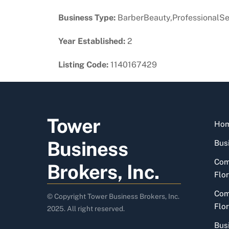
Business Type:
BarberBeauty,ProfessionalSe
Year Established:
2
Listing Code:
1140167429
Tower
Ho
Business
Busi
Com
Brokers, Inc.
Flor
Com
© Copyright Tower Business Brokers, Inc.
Flor
2025. All right reserved.
Bus