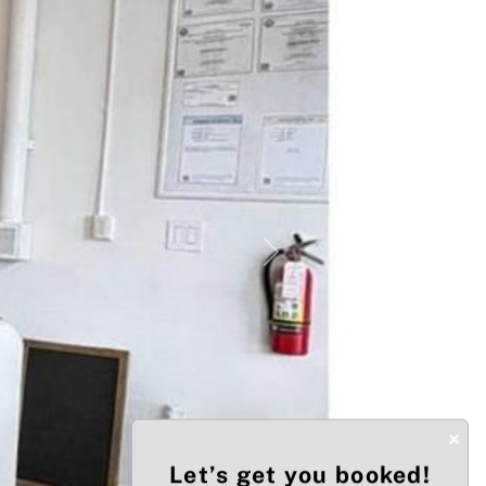
Next
×
Let’s get you booked!