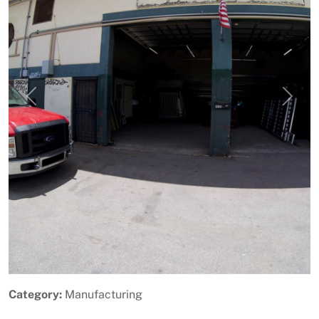
Previous
Next
Category:
Manufacturing