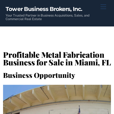
Skip
Men
Tower Business Brokers, Inc.
to
content
Your Trusted Partner in Business Acquisitions, Sales, and
Commercial Real Estate
Profitable Metal Fabrication
Business for Sale in Miami, FL
Business Opportunity