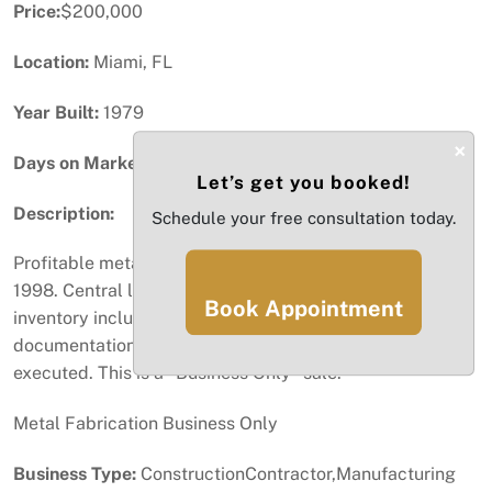
Price:
$200,000
Location:
Miami, FL
Year Built:
1979
×
Days on Market:
48
Let’s get you booked!
Description:
Schedule your free consultation today.
Profitable metal fabrication business established in
1998. Central location, strong book of business, and
Book Appointment
inventory included in the sale. P&L and additional
documentation available upon request after NDA is
executed. This is a "Business Only" sale.
Metal Fabrication Business Only
Business Type:
ConstructionContractor,Manufacturing