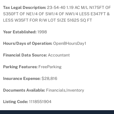
Tax Legal Description:
23-54-40 1.19 AC M/L N175FT OF
S350FT OF NE1/4 OF SW1/4 OF NW1/4 LESS E347FT &
LESS W35FT FOR R/W LOT SIZE 51625 SQ FT
Year Established:
1998
Hours/Days of Operation:
Open8HoursDay1
Financial Data Source:
Accountant
Parking Features:
FreeParking
Insurance Expense:
$28,816
Documents Available:
Financials,Inventory
Listing Code:
1118551904