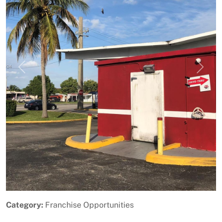
Previous
Next
Category:
Franchise Opportunities