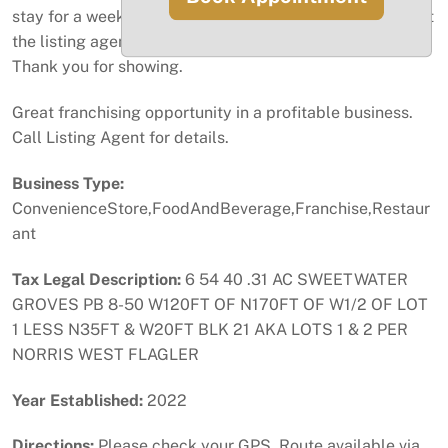
stay for a week to train the new owner. Please call or text
the listing agent for an appointment with 24-hour notice.
Thank you for showing.
Great franchising opportunity in a profitable business.
Call Listing Agent for details.
Business Type:
ConvenienceStore,FoodAndBeverage,Franchise,Restaur
ant
Tax Legal Description:
6 54 40 .31 AC SWEETWATER
GROVES PB 8-50 W120FT OF N170FT OF W1/2 OF LOT
1 LESS N35FT & W20FT BLK 21 AKA LOTS 1 & 2 PER
NORRIS WEST FLAGLER
Year Established:
2022
Directions:
Please check your GPS. Route available via