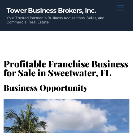
Skip
Men
Tower Business Brokers, Inc.
to
content
Your Trusted Partner in Business Acquisitions, Sales, and
Commercial Real Estate
Profitable Franchise Business
for Sale in Sweetwater, FL
Business Opportunity