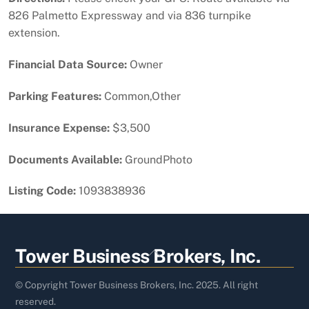
826 Palmetto Expressway and via 836 turnpike
extension.
Financial Data Source:
Owner
Parking Features:
Common,Other
Insurance Expense:
$3,500
Documents Available:
GroundPhoto
Listing Code:
1093838936
Back
Tower Business Brokers, Inc.
To
Top
© Copyright Tower Business Brokers, Inc. 2025. All right
reserved.