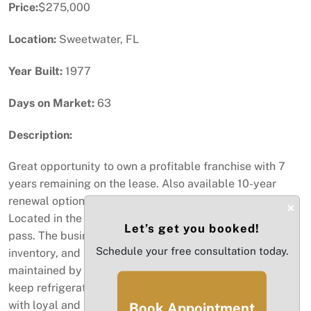
Price:
$275,000
Location:
Sweetwater, FL
Year Built:
1977
Days on Market:
63
Description:
Great opportunity to own a profitable franchise with 7
years remaining on the lease. Also available 10-year
renewal option. Building is subleased from franchise.
×
Located in the heart of Sweetwater. Don't let this one
Let’s get you booked!
pass. The business sale includes equipment, appliances,
Schedule your free consultation today.
inventory, and licenses. Some equipment is owned and
maintained by the vendor. Spacious cooler to store and
keep refrigerated perishable items. Flourishing business
with loyal and repeat customers. The present owner will
Book Appointment