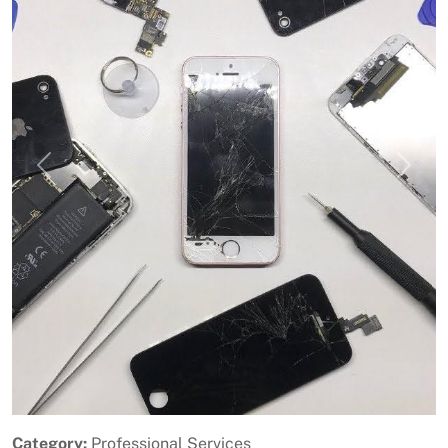
Previous
Next
Category:
Professional Services