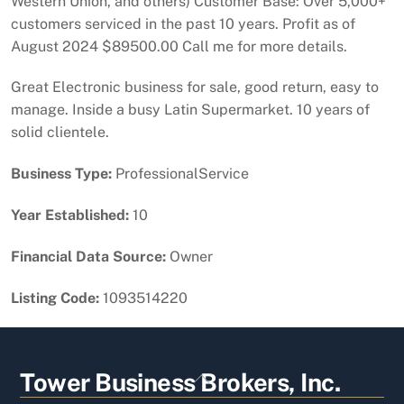
Western Union, and others) Customer Base: Over 5,000+
customers serviced in the past 10 years. Profit as of
August 2024 $89500.00 Call me for more details.
Great Electronic business for sale, good return, easy to
manage. Inside a busy Latin Supermarket. 10 years of
solid clientele.
Business Type:
ProfessionalService
Year Established:
10
Financial Data Source:
Owner
Listing Code:
1093514220
Back
Tower Business Brokers, Inc.
To