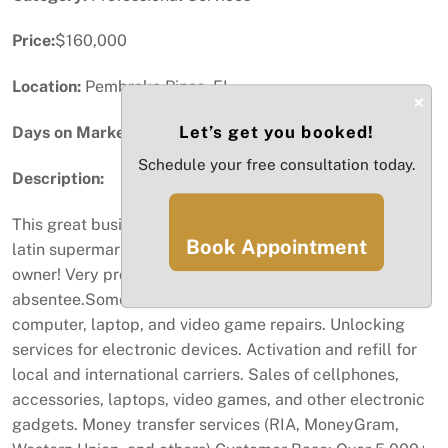
Price:
$160,000
Location:
Pembroke Pines, FL
×
Let’s get you booked!
Days on Market:
14
Schedule your free consultation today.
Description:
This great business located inside of the most famous
Book Appointment
latin supermarkets in South Florida is looking for a new
owner! Very profitable and can be run as owner
absentee.Some of the services provided are Cellphone,
computer, laptop, and video game repairs. Unlocking
services for electronic devices. Activation and refill for
local and international carriers. Sales of cellphones,
accessories, laptops, video games, and other electronic
gadgets. Money transfer services (RIA, MoneyGram,