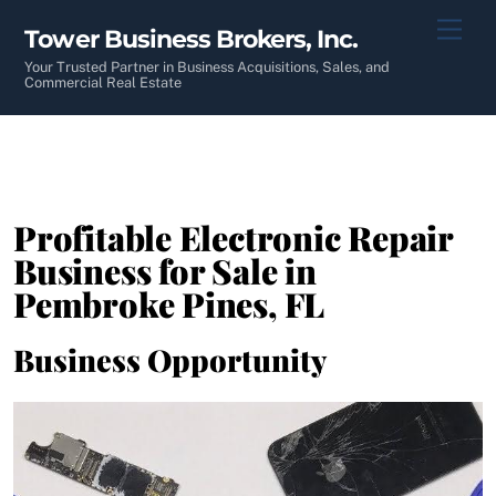
Skip
Men
Tower Business Brokers, Inc.
to
content
Your Trusted Partner in Business Acquisitions, Sales, and
Commercial Real Estate
Profitable Electronic Repair
Business for Sale in
Pembroke Pines, FL
Business Opportunity