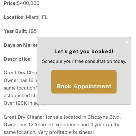
Price:
$400,000
Location:
Miami, FL
Year Built:
1951
×
Days on Market:
49
Let’s get you booked!
Description:
Schedule your free consultation today.
Great Dry Cleaner for sale located in Biscayne Blvd.
Owner has 12 Years of experience and 4 years in the
Book Appointment
same location.Very profitable business with an
established clientele, all equipment are in great shape .
Over 120K in equipment. A must see!
Great Dry Cleaner for sale located in Biscayne Blvd.
Owner has 12 Years of experience and 4 years in the
same location. Very profitable business!