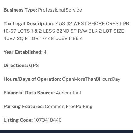
Business Type:
ProfessionalService
Tax Legal Description:
7 53 42 WEST SHORE CREST PB
10-67 LOTS 1 & 2 LESS 82ND ST R/W BLK 2 LOT SIZE
4087 SQ FT OR 17448-0068 1196 4
Year Established:
4
Directions:
GPS
Hours/Days of Operation:
OpenMoreThan8HoursDay
Financial Data Source:
Accountant
Parking Features:
Common,FreeParking
Listing Code:
1073418440