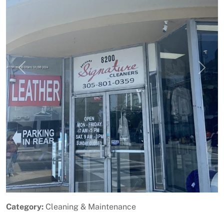
Previous
Next
Category:
Cleaning & Maintenance