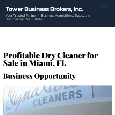
Skip
Men
Tower Business Brokers, Inc.
to
content
Your Trusted Partner in Business Acquisitions, Sales, and
Commercial Real Estate
Profitable Dry Cleaner for
Sale in Miami, FL
Business Opportunity