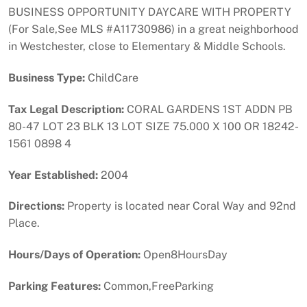
BUSINESS OPPORTUNITY DAYCARE WITH PROPERTY
(For Sale,See MLS #A11730986) in a great neighborhood
in Westchester, close to Elementary & Middle Schools.
Business Type:
ChildCare
Tax Legal Description:
CORAL GARDENS 1ST ADDN PB
80-47 LOT 23 BLK 13 LOT SIZE 75.000 X 100 OR 18242-
1561 0898 4
Year Established:
2004
Directions:
Property is located near Coral Way and 92nd
Place.
Hours/Days of Operation:
Open8HoursDay
Parking Features:
Common,FreeParking