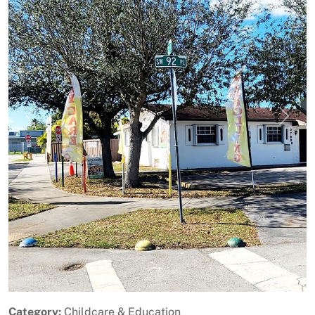
Previous
Next
Category:
Childcare & Education