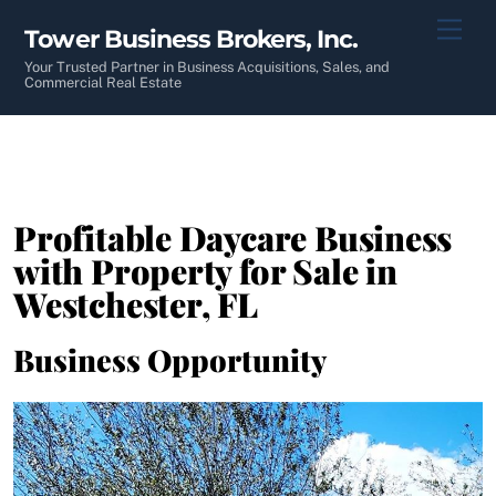
Skip
Men
Tower Business Brokers, Inc.
to
content
Your Trusted Partner in Business Acquisitions, Sales, and
Commercial Real Estate
Profitable Daycare Business
with Property for Sale in
Westchester, FL
Business Opportunity