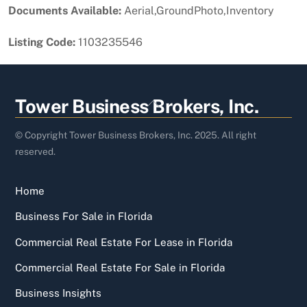
Documents Available:
Aerial,GroundPhoto,Inventory
Listing Code:
1103235546
Back
Tower Business Brokers, Inc.
To
Top
© Copyright Tower Business Brokers, Inc. 2025. All right
reserved.
Home
Business For Sale in Florida
Commercial Real Estate For Lease in Florida
Commercial Real Estate For Sale in Florida
Business Insights