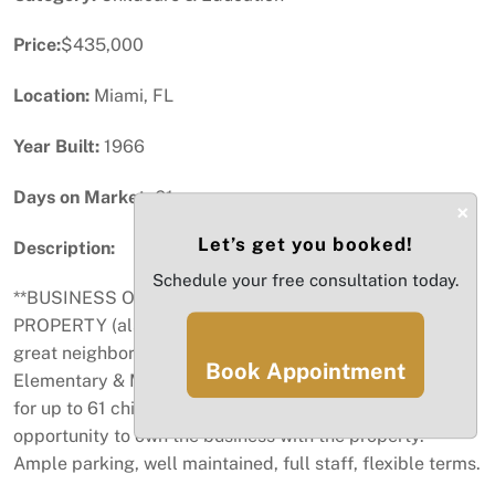
Price:
$435,000
Location:
Miami, FL
Year Built:
1966
Days on Market:
61
×
Let’s get you booked!
Description:
Schedule your free consultation today.
**BUSINESS OPPORTUNITY** DAYCARE WITH
PROPERTY (also For Sale, See MLS #A11730986) in a
great neighborhood in Westchester, close to Rockway
Book Appointment
Elementary & Middle Schools. The daycare is licensed
for up to 61 children. Take advantage of this rare
opportunity to own the business with the property.
Ample parking, well maintained, full staff, flexible terms.