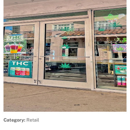
Previous
Next
Category:
Retail