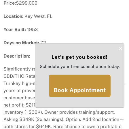
Price:
$299,000
Location:
Key West, FL
Year Built:
1953
Days on Market:
72
×
Description:
Let’s get you booked!
Schedule your free consultation today.
Significantly reduced price as a sales incentive
CBD/THC Retail Store for sale – ON Duval St, Key West
Turnkey high-margin business in prime tourist location. 3
Book Appointment
years of proven success. Strong cash flow, loyal
customer base from local and tourist traffic. Avg annual
net profit: $216K. Includes equipment, licenses &
inventory (~$30K). Owner provides training/support.
Asking $349K (2x earnings). Option: Add 2nd location—
both stores for $649K. Rare chance to own a profitable,