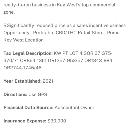
ready-to-run business in Key West’s top commercial
zone.
BSignificantly reduced price as a sales incentive usiness
Opportunity – Profitable CBD/THC Retail Store – Prime
Key West Location
Tax Legal Description:
KW PT LOT 4 SQR 37 G75-
370/71 OR864-1361 OR1257-953/57 OR1343-984
OR2744-1745/46
Year Established:
2021
Directions:
Use GPS
Financial Data Source:
Accountant,Owner
Insurance Expense:
$30,000