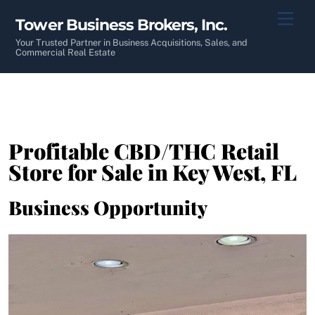
Skip
Men
Tower Business Brokers, Inc.
to
content
Your Trusted Partner in Business Acquisitions, Sales, and
Commercial Real Estate
Profitable CBD/THC Retail
Store for Sale in Key West, FL
Business Opportunity