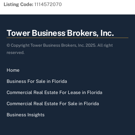
Listing Code:
1114572070
Back
Tower Business Brokers, Inc.
To
Top
© Copyright Tower Business Brokers, Inc. 2025. All right
reserved.
Home
Business For Sale in Florida
Commercial Real Estate For Lease in Florida
Commercial Real Estate For Sale in Florida
Business Insights