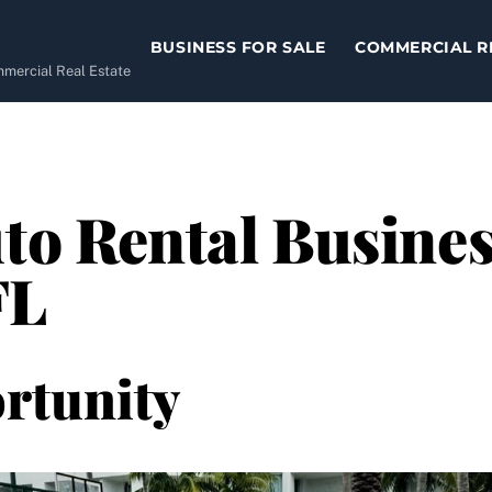
BUSINESS FOR SALE
COMMERCIAL R
ommercial Real Estate
to Rental Business
FL
rtunity