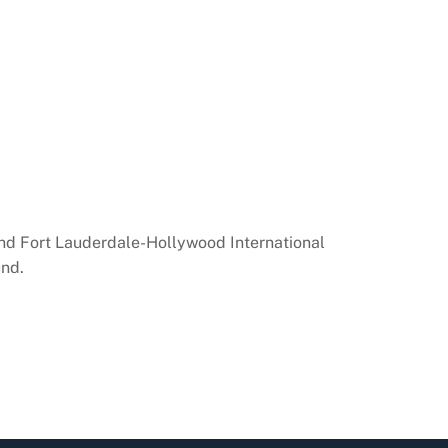
 and Fort Lauderdale-Hollywood International
und.