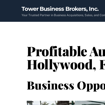
Skip
Tower Business Brokers, Inc.
to
content
Your Trusted Partner in Business Acquisitions, Sales, and C
Profitable Au
Hollywood, 
Business Oppo