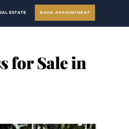
EAL ESTATE
BOOK APPOINTMENT
 for Sale in