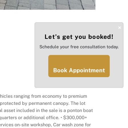
×
Let’s get you booked!
Schedule your free consultation today.
Book Appointment
5 vehicles ranging from economy to premium
is protected by permanent canopy. The lot
 asset included in the sale is a ponton boat
 quarters or additional office. • $300,000+
services on-site workshop, Car wash zone for