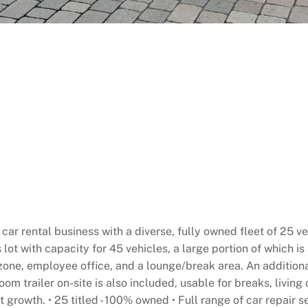
e car rental business with a diverse, fully owned fleet of 2
s lot with capacity for 45 vehicles, a large portion of which 
zone, employee office, and a lounge/break area. An additional
oom trailer on-site is also included, usable for breaks, living
t growth. • 25 titled - 100% owned • Full range of car repair 