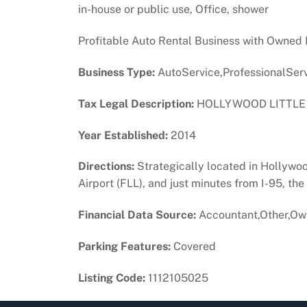
in-house or public use, Office, shower
Profitable Auto Rental Business with Owned Fl
Business Type:
AutoService,ProfessionalSer
Tax Legal Description:
HOLLYWOOD LITTLE R
Year Established:
2014
Directions:
Strategically located in Hollywoo
Airport (FLL), and just minutes from I-95, th
Financial Data Source:
Accountant,Other,Ow
Parking Features:
Covered
Listing Code:
1112105025