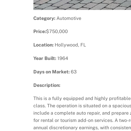
Category:
Automotive
Price:
$750,000
Location:
Hollywood, FL
Year Built:
1964
Days on Market:
63
Description:
This is a fully equipped and highly profitabl
class. The operation is situated on a spaciou
include a complete auto repair, and prepare 
for rental or tourism add-on services. A two-r
annual discretionary earnings, with consisten