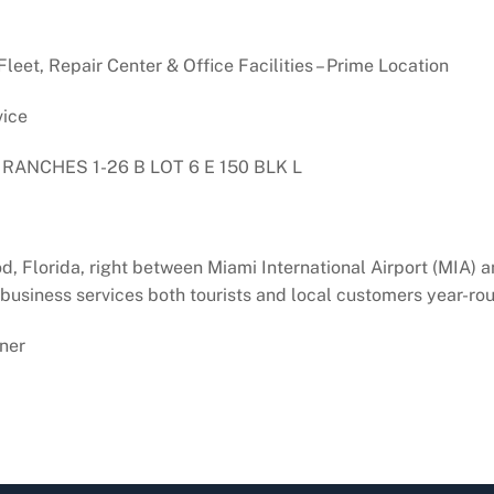
eet, Repair Center & Office Facilities – Prime Location
vice
ANCHES 1-26 B LOT 6 E 150 BLK L
d, Florida, right between Miami International Airport (MIA)
e business services both tourists and local customers year-ro
ner