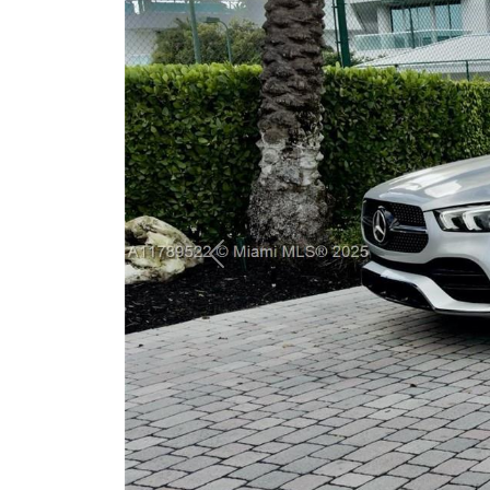
Previous