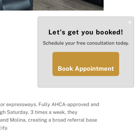
×
Let’s get you booked!
Schedule your free consultation today.
Book Appointment
major expressways. Fully AHCA-approved and
ugh Saturday. 3 times a week, they
and Molina, creating a broad referral base
ity.