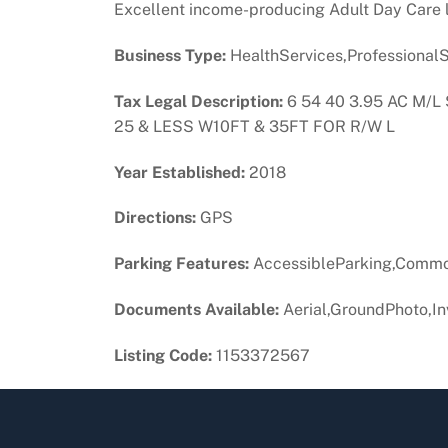
Excellent income-producing Adult Day Care l
Business Type:
HealthServices,ProfessionalS
Tax Legal Description:
6 54 40 3.95 AC M/
25 & LESS W10FT & 35FT FOR R/W L
Year Established:
2018
Directions:
GPS
Parking Features:
AccessibleParking,Commo
Documents Available:
Aerial,GroundPhoto,In
Listing Code:
1153372567