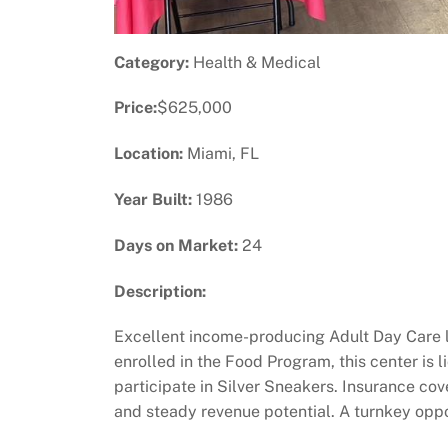
Category:
Health & Medical
Price:
$625,000
Location:
Miami, FL
Year Built:
1986
Days on Market:
24
Description:
Excellent income-producing Adult Day Care l
enrolled in the Food Program, this center is
participate in Silver Sneakers. Insurance co
and steady revenue potential. A turnkey oppo