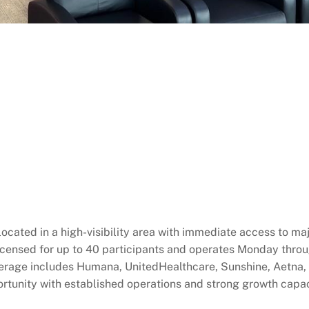
ocated in a high-visibility area with immediate access to 
 licensed for up to 40 participants and operates Monday thro
verage includes Humana, UnitedHealthcare, Sunshine, Aetna, 
rtunity with established operations and strong growth capac