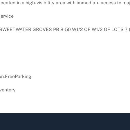
ocated in a high-visibility area with immediate access to 
ervice
L SWEETWATER GROVES PB 8-50 W1/2 OF W1/2 OF LOTS 7 
n,FreeParking
ventory