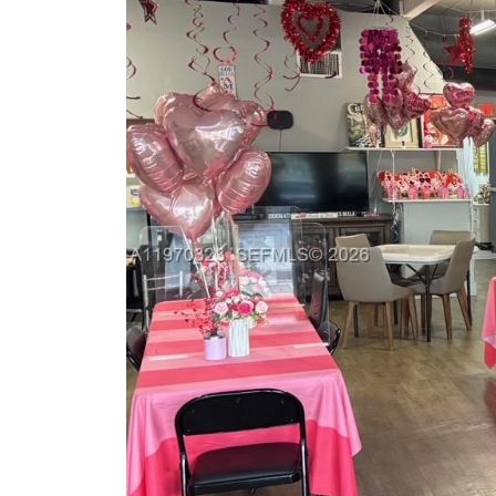
Previous