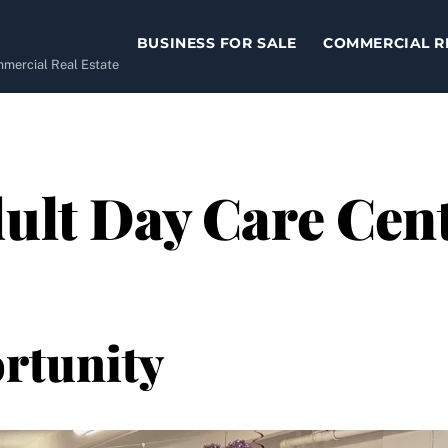
BUSINESS FOR SALE
COMMERCIAL R
ommercial Real Estate
ult Day Care Cent
rtunity