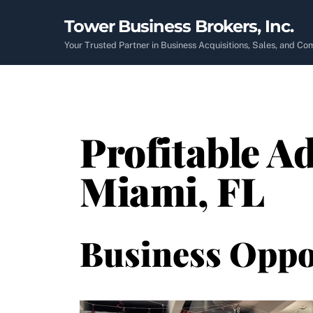
Skip
Tower Business Brokers, Inc.
to
content
Your Trusted Partner in Business Acquisitions, Sales, and C
Profitable Ad
Miami, FL
Business Oppo