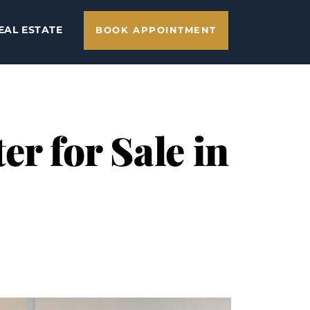
EAL ESTATE
BOOK APPOINTMENT
er for Sale in