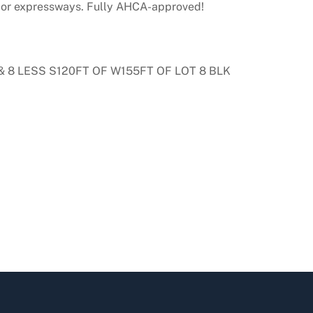
major expressways. Fully AHCA-approved!
& 8 LESS S120FT OF W155FT OF LOT 8 BLK