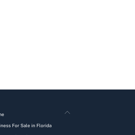
Back
me
To
ness For Sale in Florida
Top