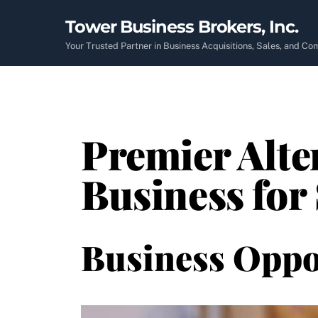
Skip
Tower Business Brokers, Inc.
to
content
Your Trusted Partner in Business Acquisitions, Sales, and C
Premier Alte
Business for
Business Oppo