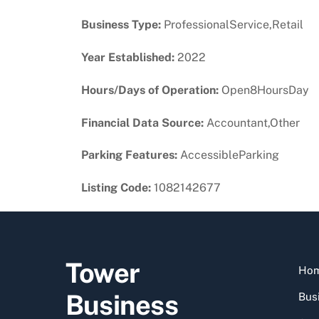
Business Type:
ProfessionalService,Retail
Year Established:
2022
Hours/Days of Operation:
Open8HoursDay
Financial Data Source:
Accountant,Other
Parking Features:
AccessibleParking
Listing Code:
1082142677
Tower
Ho
Business
Busi