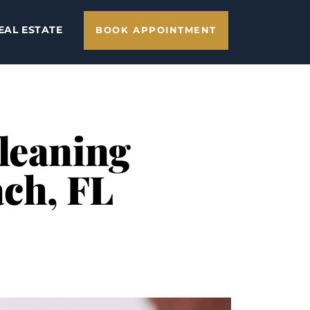
EAL ESTATE
BOOK APPOINTMENT
Cleaning
ach, FL