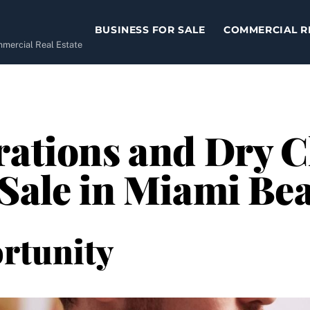
BUSINESS FOR SALE
COMMERCIAL R
ommercial Real Estate
rations and Dry 
 Sale in Miami Be
rtunity