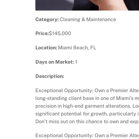
Category:
Cleaning & Maintenance
Price:
$145,000
Location:
Miami Beach, FL
Days on Market:
1
Description:
Exceptional Opportunity: Own a Premier Alter
long-standing client base in one of Miami's 
precision in high-end garment alterations. Loc
significant potential for growth, particularly
Don’t miss out on this chance to own and exp
Exceptional Opportunity: Own a Premier Alte