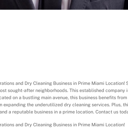
ations and Dry Cleaning Business in Prime Miami Location! Ste
most sought-after neighborhoods. This established company i
ated on a bustling main avenue, this business benefits from hi
 in expanding the underutilized dry cleaning services. Plus, t
and a reputable business in a prime location. Contact us tod
rations and Dry Cleaning Business in Prime Miami Location!