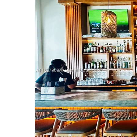
Previous