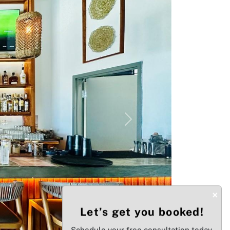
Next
×
Let’s get you booked!
Schedule your free consultation today.