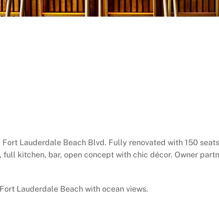
 Fort Lauderdale Beach Blvd. Fully renovated with 150 seats
r, full kitchen, bar, open concept with chic décor. Owner pa
 Fort Lauderdale Beach with ocean views.