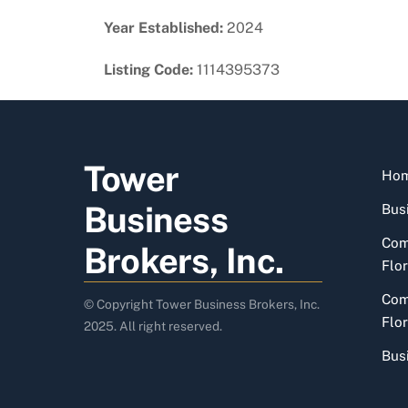
Year Established:
2024
Listing Code:
1114395373
Tower
Ho
Business
Busi
Com
Brokers, Inc.
Flor
Com
© Copyright Tower Business Brokers, Inc.
Flor
2025. All right reserved.
Bus