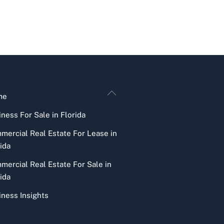
Back
me
To
ness For Sale in Florida
Top
mercial Real Estate For Lease in
ida
mercial Real Estate For Sale in
ida
iness Insights