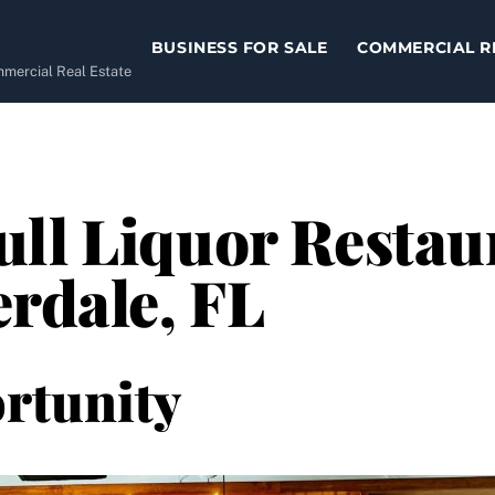
BUSINESS FOR SALE
COMMERCIAL R
ommercial Real Estate
ll Liquor Restaur
erdale, FL
rtunity