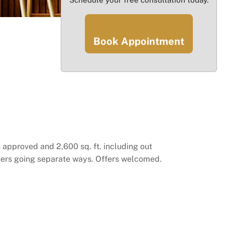
Book Appointment
 approved and 2,600 sq. ft. including out
rtners going separate ways. Offers welcomed.