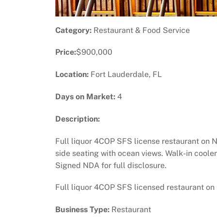
Category:
Restaurant & Food Service
Price:
$900,000
Location:
Fort Lauderdale, FL
Days on Market:
4
Description:
Full liquor 4COP SFS license restaurant on N
side seating with ocean views. Walk-in coole
Signed NDA for full disclosure.
Full liquor 4COP SFS licensed restaurant on
Business Type:
Restaurant