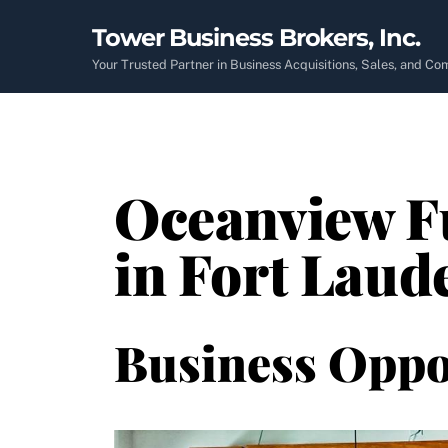
Skip
Tower Business Brokers, Inc.
to
content
Your Trusted Partner in Business Acquisitions, Sales, and C
Oceanview Fu
in Fort Laud
Business Oppo