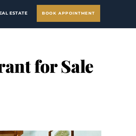
EAL ESTATE
BOOK APPOINTMENT
ant for Sale