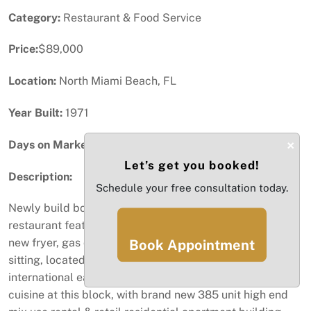
Category:
Restaurant & Food Service
Price:
$89,000
Location:
North Miami Beach, FL
Year Built:
1971
×
Days on Market:
98
Let’s get you booked!
Description:
Schedule your free consultation today.
Newly build boba tea , crafted ice cream & asian noodle
restaurant feature cooking hood & bakery exhaust hood,
new fryer, gas cooking stove, indoor & outdoor cafe
Book Appointment
sitting, located at the busy North Miami Beach
international eatery zone with over 10 different country
cuisine at this block, with brand new 385 unit high end