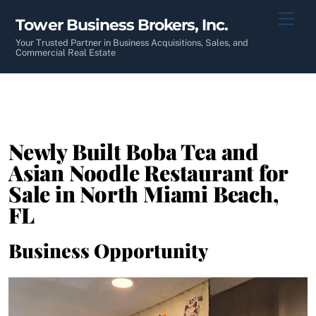
Skip
Men
Tower Business Brokers, Inc.
to
content
Your Trusted Partner in Business Acquisitions, Sales, and
Commercial Real Estate
Newly Built Boba Tea and
Asian Noodle Restaurant for
Sale in North Miami Beach,
FL
Business Opportunity