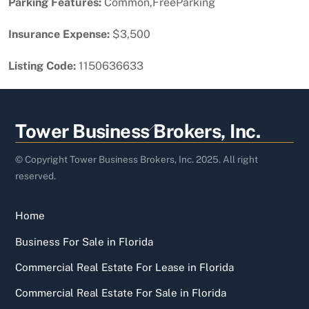
Parking Features:
Common,FreeParking
Insurance Expense:
$3,500
Listing Code:
1150636633
Back
Tower Business Brokers, Inc.
To
Top
© Copyright Tower Business Brokers, Inc. 2025. All right
reserved.
Home
Business For Sale in Florida
Commercial Real Estate For Lease in Florida
Commercial Real Estate For Sale in Florida