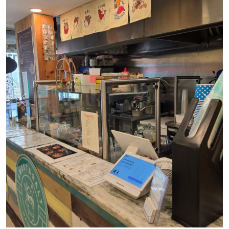
Previous
Next