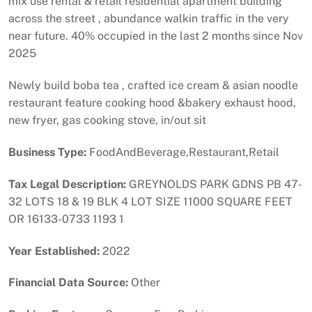
mix use rental & retail residential apartment building
across the street , abundance walkin traffic in the very
near future. 40% occupied in the last 2 months since Nov
2025
Newly build boba tea , crafted ice cream & asian noodle
restaurant feature cooking hood &bakery exhaust hood,
new fryer, gas cooking stove, in/out sit
Business Type:
FoodAndBeverage,Restaurant,Retail
Tax Legal Description:
GREYNOLDS PARK GDNS PB 47-
32 LOTS 18 & 19 BLK 4 LOT SIZE 11000 SQUARE FEET
OR 16133-0733 1193 1
Year Established:
2022
Financial Data Source:
Other