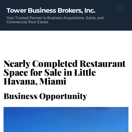
Skip
Men
Tower Business Brokers, Inc.
to
content
Your Trusted Partner in Business Acquisitions, Sales, and
Commercial Real Estate
Nearly Completed Restaurant
Space for Sale in Little
Havana, Miami
Business Opportunity