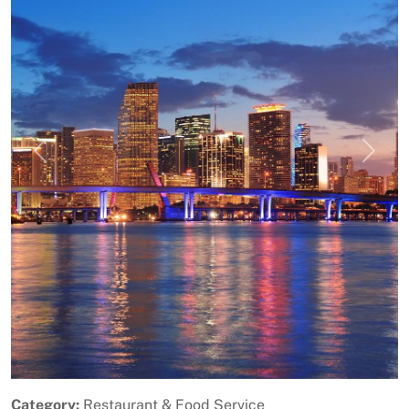
Previous
Next
Category:
Restaurant & Food Service