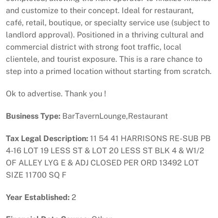
and customize to their concept. Ideal for restaurant,
café, retail, boutique, or specialty service use (subject to
landlord approval). Positioned in a thriving cultural and
commercial district with strong foot traffic, local
clientele, and tourist exposure. This is a rare chance to
step into a primed location without starting from scratch.
Ok to advertise. Thank you !
Business Type:
BarTavernLounge,Restaurant
Tax Legal Description:
11 54 41 HARRISONS RE-SUB PB
4-16 LOT 19 LESS ST & LOT 20 LESS ST BLK 4 & W1/2
OF ALLEY LYG E & ADJ CLOSED PER ORD 13492 LOT
SIZE 11700 SQ F
Year Established:
2