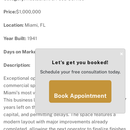
Price:
$1,000,000
Location:
Miami, FL
Year Built:
1941
Days on Market:
86
×
Let’s get you booked!
Description:
Schedule your free consultation today.
Exceptional opportunity to take over a nearly completed
commercial space in the heart of Little Havana, one of
Miami’s most vibrant and high-traffic business corridors.
Book Appointment
This business lease is approximately 90% built out with 7
years left on the lease, saving you significant time,
capital, and permitting delays. The space features a
modern layout with major improvements already
completed, allowing the next operator to finalize finishes