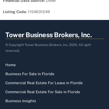
Financial Data Source:
Other
Listing Code:
1154631249
Back
Tower Business Brokers, Inc.
To
Top
© Copyright Tower Business Brokers, Inc. 2025. All right
reserved.
Home
Business For Sale in Florida
Commercial Real Estate For Lease in Florida
Commercial Real Estate For Sale in Florida
Business Insights