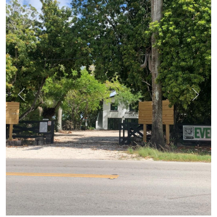
Previous
Next