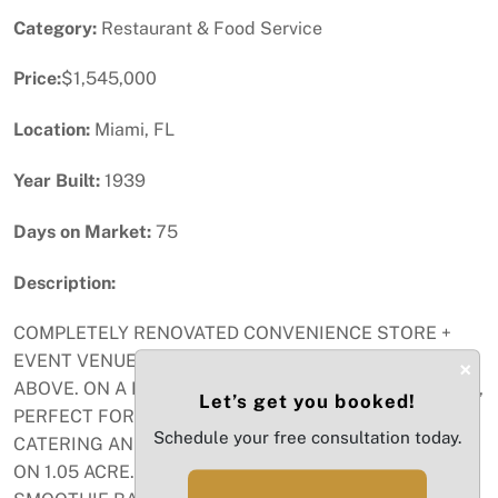
Category:
Restaurant & Food Service
Price:
$1,545,000
Location:
Miami, FL
Year Built:
1939
Days on Market:
75
Description:
COMPLETELY RENOVATED CONVENIENCE STORE +
EVENT VENUE + MODERN 2/1 LIVING QUARTERS
×
ABOVE. ON A BUSY INTERSECTION IN THE REDLANDS,
Let’s get you booked!
PERFECT FOR SELF-OPERATOR OR INVESTOR.
Schedule your free consultation today.
CATERING AND BEVERAGE LICENSE INCLUDED. SITS
ON 1.05 ACRE. AIR-CONITIONED MARKET HAS