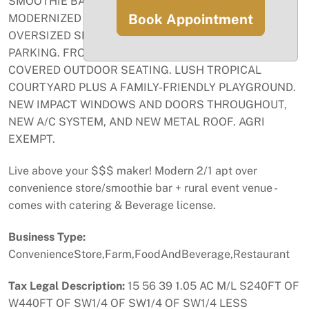
SMOOTHIE BAR AND LOCAL ARTISAN ITEMS. FULLY
Book Appointment
MODERNIZED HIS & HER RESTROOMS AND TWO
OVERSIZED SEPTIC SYSTEMS ON SITE. PLENTY OF
PARKING. FRONT AND REAR PERGOLAS OFFER
COVERED OUTDOOR SEATING. LUSH TROPICAL
COURTYARD PLUS A FAMILY-FRIENDLY PLAYGROUND.
NEW IMPACT WINDOWS AND DOORS THROUGHOUT,
NEW A/C SYSTEM, AND NEW METAL ROOF. AGRI
EXEMPT.
Live above your $$$ maker! Modern 2/1 apt over
convenience store/smoothie bar + rural event venue -
comes with catering & Beverage license.
Business Type:
ConvenienceStore,Farm,FoodAndBeverage,Restaurant
Tax Legal Description:
15 56 39 1.05 AC M/L S240FT OF
W440FT OF SW1/4 OF SW1/4 OF SW1/4 LESS