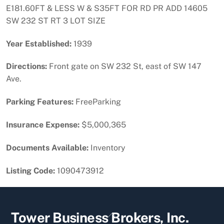
E181.60FT & LESS W & S35FT FOR RD PR ADD 14605
SW 232 ST RT 3 LOT SIZE
Year Established:
1939
Directions:
Front gate on SW 232 St, east of SW 147
Ave.
Parking Features:
FreeParking
Insurance Expense:
$5,000,365
Documents Available:
Inventory
Listing Code:
1090473912
Back
Tower Business Brokers, Inc.