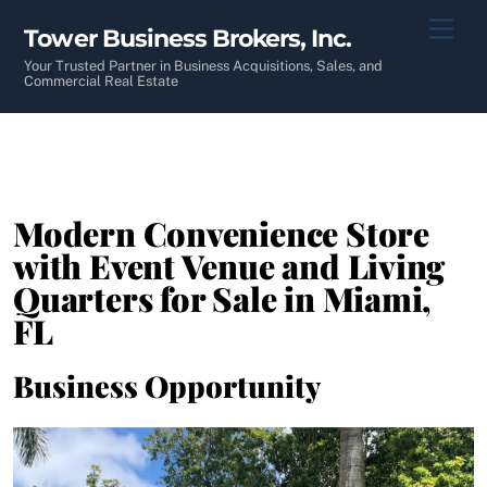
Skip
Men
Tower Business Brokers, Inc.
to
content
Your Trusted Partner in Business Acquisitions, Sales, and
Commercial Real Estate
Modern Convenience Store
with Event Venue and Living
Quarters for Sale in Miami,
FL
Business Opportunity