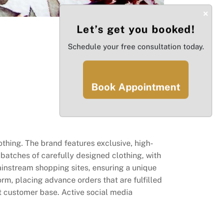
×
Let’s get you booked!
Schedule your free consultation today.
Book Appointment
othing. The brand features exclusive, high-
batches of carefully designed clothing, with
ainstream shopping sites, ensuring a unique
rm, placing advance orders that are fulfilled
t customer base. Active social media