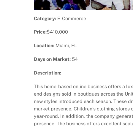
Category:
E-Commerce
Price:
$410,000
Location:
Miami, FL
Days on Market:
54
Description:
This home-based online business offers a luxu
end designs sold in boutiques across the Uni
new styles introduced each season. These dr
market presence. Children’s clothing stores c
year-round. In addition, the company generat
presence. The business offers excellent scala