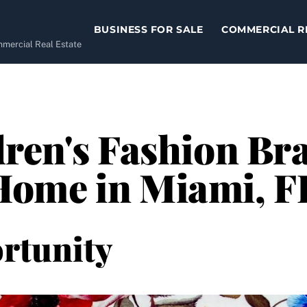
BUSINESS FOR SALE
COMMERCIAL R
ommercial Real Estate
ren's Fashion Bra
ome in Miami, F
rtunity