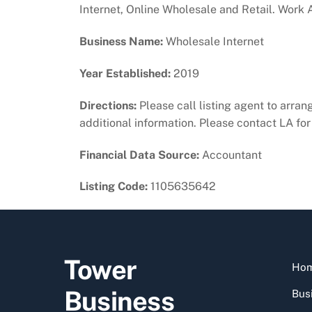
Internet, Online Wholesale and Retail. Work 
Business Name:
Wholesale Internet
Year Established:
2019
Directions:
Please call listing agent to arrang
additional information. Please contact LA for 
Financial Data Source:
Accountant
Listing Code:
1105635642
Tower
Ho
Business
Busi