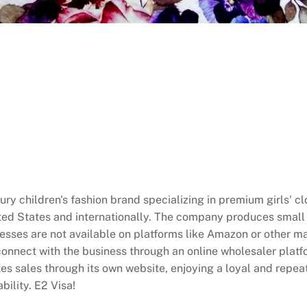
ry children's fashion brand specializing in premium girls' cl
ted States and internationally. The company produces small 
esses are not available on platforms like Amazon or other m
onnect with the business through an online wholesaler platfo
es sales through its own website, enjoying a loyal and repea
bility. E2 Visa!