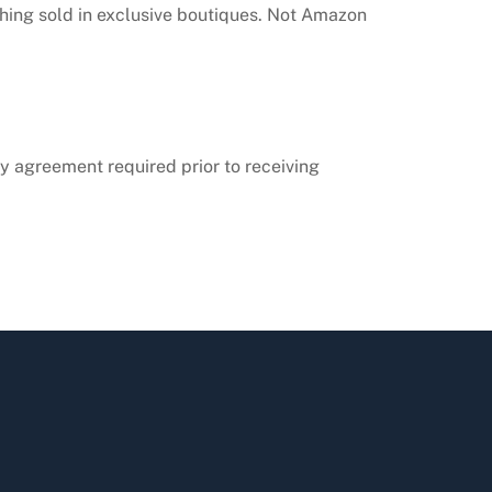
thing sold in exclusive boutiques. Not Amazon
ity agreement required prior to receiving