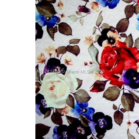
Previous