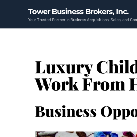
Skip
Tower Business Brokers, Inc.
to
content
Your Trusted Partner in Business Acquisitions, Sales, and C
Luxury Child
Work From H
Business Oppo