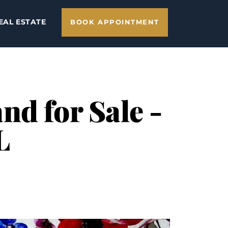
EAL ESTATE
BOOK APPOINTMENT
nd for Sale -
L