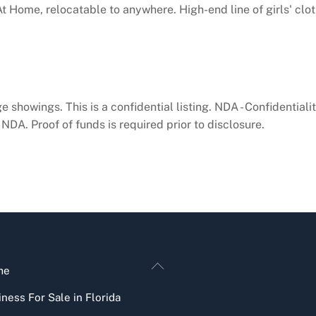
At Home, relocatable to anywhere. High-end line of girls' clo
e showings. This is a confidential listing. NDA - Confidential
NDA. Proof of funds is required prior to disclosure.
Back
me
To
ness For Sale in Florida
Top