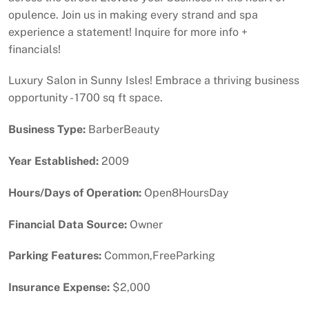
opulence. Join us in making every strand and spa
experience a statement! Inquire for more info +
financials!
Luxury Salon in Sunny Isles! Embrace a thriving business
opportunity - 1700 sq ft space.
Business Type:
BarberBeauty
Year Established:
2009
Hours/Days of Operation:
Open8HoursDay
Financial Data Source:
Owner
Parking Features:
Common,FreeParking
Insurance Expense:
$2,000