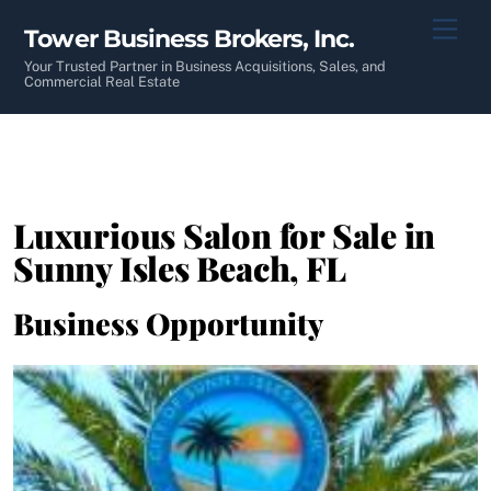
Skip
Men
Tower Business Brokers, Inc.
to
content
Your Trusted Partner in Business Acquisitions, Sales, and
Commercial Real Estate
Luxurious Salon for Sale in
Sunny Isles Beach, FL
Business Opportunity