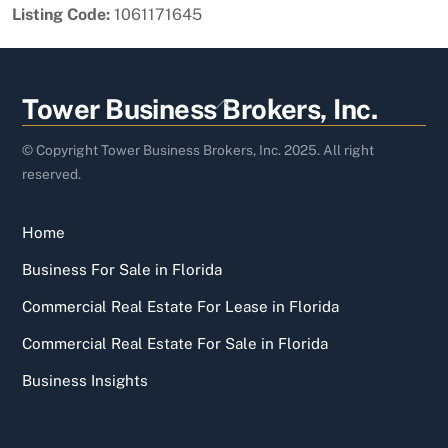
Listing Code:
1061171645
Back
Tower Business Brokers, Inc.
To
Top
© Copyright Tower Business Brokers, Inc. 2025. All right
reserved.
Home
Business For Sale in Florida
Commercial Real Estate For Lease in Florida
Commercial Real Estate For Sale in Florida
Business Insights