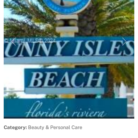
Previous
Next
Category:
Beauty & Personal Care