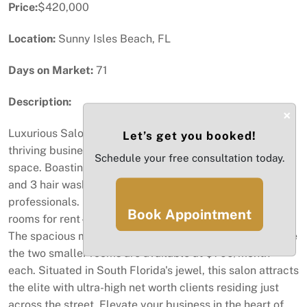
Price:
$420,000
Location:
Sunny Isles Beach, FL
Days on Market:
71
Description:
×
Luxurious Salon in Sunny Isles Beach! Embrace a
Let’s get you booked!
thriving business opportunity in this prime 1700 sq ft
Schedule your free consultation today.
space. Boasting 10 chic hair chairs, 3 mani-pedi stations,
and 3 hair wash stations, it's a haven for beauty
professionals. Unlock additional income with 3 versatile
Book Appointment
rooms for rent—ideal for facials, massages, or waxing.
The spacious main room commands $1,300/month, while
the two smaller rooms are available at $700/month
each. Situated in South Florida's jewel, this salon attracts
the elite with ultra-high net worth clients residing just
across the street. Elevate your business in the heart of