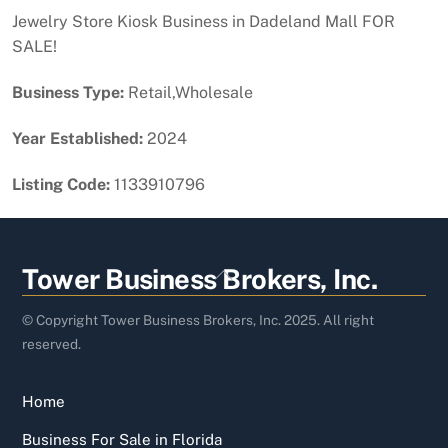
Jewelry Store Kiosk Business in Dadeland Mall FOR
SALE!
Business Type:
Retail,Wholesale
Year Established:
2024
Listing Code:
1133910796
Back
Tower Business Brokers, Inc.
To
Top
© Copyright Tower Business Brokers, Inc. 2025. All right
reserved.
Home
Business For Sale in Florida