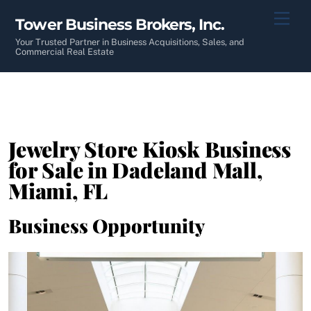
Skip
Men
Tower Business Brokers, Inc.
to
content
Your Trusted Partner in Business Acquisitions, Sales, and
Commercial Real Estate
Jewelry Store Kiosk Business
for Sale in Dadeland Mall,
Miami, FL
Business Opportunity