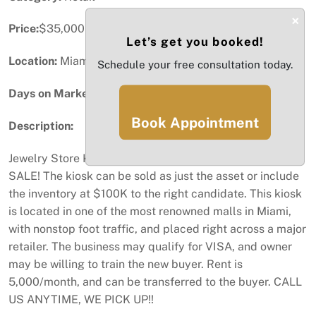
×
Price:
$35,000
Let’s get you booked!
Location:
Miami, FL
Schedule your free consultation today.
Days on Market:
44
Book Appointment
Description:
Jewelry Store Kiosk Business in Dadeland Mall FOR
SALE! The kiosk can be sold as just the asset or include
the inventory at $100K to the right candidate. This kiosk
is located in one of the most renowned malls in Miami,
with nonstop foot traffic, and placed right across a major
retailer. The business may qualify for VISA, and owner
may be willing to train the new buyer. Rent is
5,000/month, and can be transferred to the buyer. CALL
US ANYTIME, WE PICK UP!!