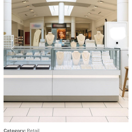
Previous
Next
Category:
Retail