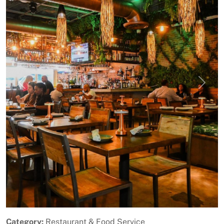
Previous
Next
Category:
Restaurant & Food Service