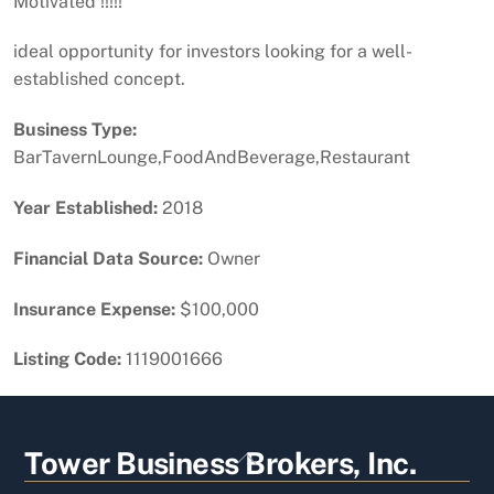
Motivated !!!!!
ideal opportunity for investors looking for a well-
established concept.
Business Type:
BarTavernLounge,FoodAndBeverage,Restaurant
Year Established:
2018
Financial Data Source:
Owner
Insurance Expense:
$100,000
Listing Code:
1119001666
Back
Tower Business Brokers, Inc.
To