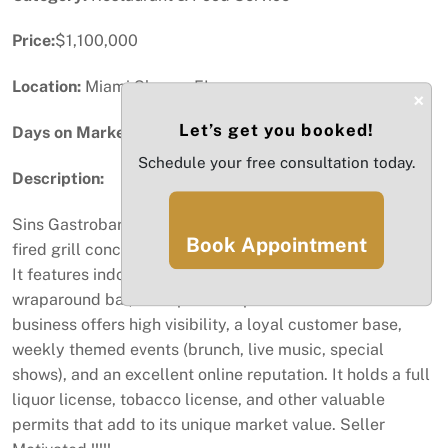
Price:
$1,100,000
Location:
Miami Shores, FL
×
Let’s get you booked!
Days on Market:
97
Schedule your free consultation today.
Description:
Sins Gastrobar is a global fusion restaurant with a wood-
Book Appointment
fired grill concept, located in the heart of Miami Shores.
It features indoor and outdoor seating, modern décor, a
wraparound bar, and space for private events. The
business offers high visibility, a loyal customer base,
weekly themed events (brunch, live music, special
shows), and an excellent online reputation. It holds a full
liquor license, tobacco license, and other valuable
permits that add to its unique market value. Seller