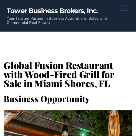
Skip
Men
Tower Business Brokers, Inc.
to
content
Your Trusted Partner in Business Acquisitions, Sales, and
Commercial Real Estate
Global Fusion Restaurant
with Wood-Fired Grill for
Sale in Miami Shores, FL
Business Opportunity