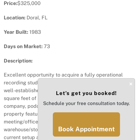
Price:
$325,000
Location:
Doral, FL
Year Built:
1983
Days on Market:
73
Description:
Excellent opportunity to acquire a fully operational
recording studio business located in Doral, Florida. This
×
well-established facility offers approximately 5,000
Let’s get you booked!
square feet of space and is ideal for a music production
Schedule your free consultation today.
company, podcast production, or media studio. The
property features two professional recording studios,
meeting/office space, a lunch/break area,
Book Appointment
warehouse/storage space, and a private office. The
current setup also includes several artists who rent