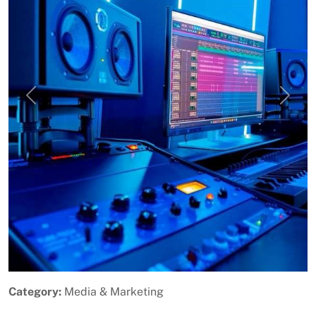
Previous
Next
Category:
Media & Marketing