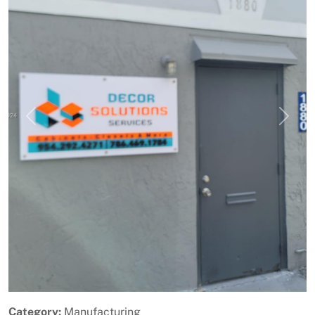
Previous
Next
Category:
Manufacturing