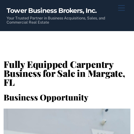
Skip
Men
Tower Business Brokers, Inc.
to
content
Your Trusted Partner in Business Acquisitions, Sales, and
Commercial Real Estate
Fully Equipped Carpentry
Business for Sale in Margate,
FL
Business Opportunity