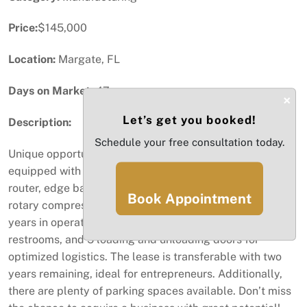
Price:
$145,000
Location:
Margate, FL
Days on Market:
47
×
Let’s get you booked!
Description:
Schedule your free consultation today.
Unique opportunity! Carpentry business for sale, fully
equipped with new high-production equipment: CNC
router, edge bander, sliding table saw, boring machine,
Book Appointment
rotary compressor, and dust collectors. With over two
years in operation, this business features an office, 2
restrooms, and 5 loading and unloading doors for
optimized logistics. The lease is transferable with two
years remaining, ideal for entrepreneurs. Additionally,
there are plenty of parking spaces available. Don’t miss