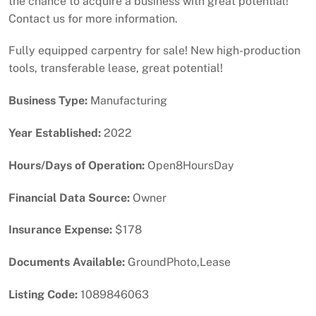
the chance to acquire a business with great potential!
Contact us for more information.
Fully equipped carpentry for sale! New high-production
tools, transferable lease, great potential!
Business Type:
Manufacturing
Year Established:
2022
Hours/Days of Operation:
Open8HoursDay
Financial Data Source:
Owner
Insurance Expense:
$178
Documents Available:
GroundPhoto,Lease
Listing Code:
1089846063