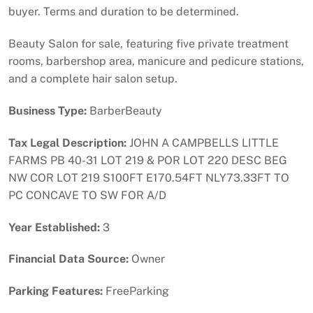
buyer. Terms and duration to be determined.
Beauty Salon for sale, featuring five private treatment
rooms, barbershop area, manicure and pedicure stations,
and a complete hair salon setup.
Business Type:
BarberBeauty
Tax Legal Description:
JOHN A CAMPBELLS LITTLE
FARMS PB 40-31 LOT 219 & POR LOT 220 DESC BEG
NW COR LOT 219 S100FT E170.54FT NLY73.33FT TO
PC CONCAVE TO SW FOR A/D
Year Established:
3
Financial Data Source:
Owner
Parking Features:
FreeParking