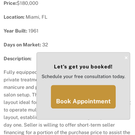
Price:
$180,000
Location:
Miami, FL
Year Built:
1961
Days on Market:
32
×
Description:
Let’s get you booked!
Fully equipped beauty salon for sale, featuring five
Schedule your free consultation today.
private treatment rooms, a dedicated barbershop area,
manicure and pedicure stations, and a complete hair
salon setup. This turnkey business offers a versatile
Book Appointment
layout ideal for beauty professionals or investors looking
to operate multiple services under one roof. Convenient
layout, established location, and ready to operate from
day one. Seller is willing to offer short-term seller
financing for a portion of the purchase price to assist the