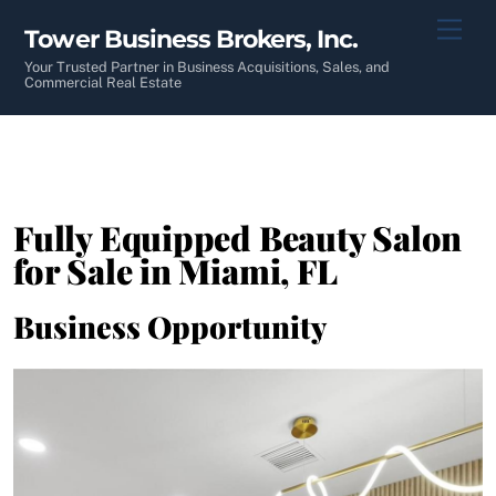
Skip
Men
Tower Business Brokers, Inc.
to
content
Your Trusted Partner in Business Acquisitions, Sales, and
Commercial Real Estate
Fully Equipped Beauty Salon
for Sale in Miami, FL
Business Opportunity