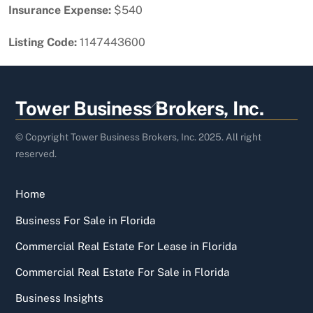
Insurance Expense:
$540
Listing Code:
1147443600
Back
Tower Business Brokers, Inc.
To
Top
© Copyright Tower Business Brokers, Inc. 2025. All right
reserved.
Home
Business For Sale in Florida
Commercial Real Estate For Lease in Florida
Commercial Real Estate For Sale in Florida
Business Insights