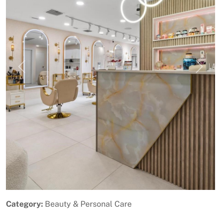
Previous
Next
Category:
Beauty & Personal Care