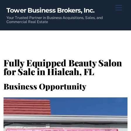
Skip
Men
Tower Business Brokers, Inc.
to
content
Your Trusted Partner in Business Acquisitions, Sales, and
Commercial Real Estate
Fully Equipped Beauty Salon
for Sale in Hialeah, FL
Business Opportunity