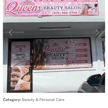
Previous
Next
Category:
Beauty & Personal Care