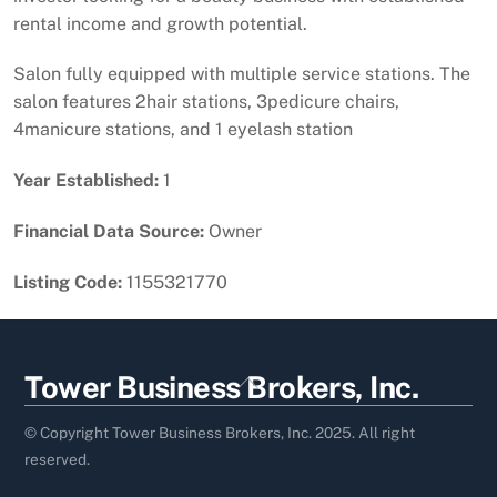
rental income and growth potential.
Salon fully equipped with multiple service stations. The
salon features 2hair stations, 3pedicure chairs,
4manicure stations, and 1 eyelash station
Year Established:
1
Financial Data Source:
Owner
Listing Code:
1155321770
Back
Tower Business Brokers, Inc.
To
Top
© Copyright Tower Business Brokers, Inc. 2025. All right
reserved.