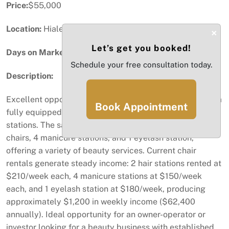
Price:
$55,000
Location:
Hialeah, FL
×
Let’s get you booked!
Days on Market:
54
Schedule your free consultation today.
Description:
Excellent opportunity to acquire Queens Beauty Salon, a
Book Appointment
fully equipped beauty salon with multiple service
stations. The salon features 2 hair stations, 3 pedicure
chairs, 4 manicure stations, and 1 eyelash station,
offering a variety of beauty services. Current chair
rentals generate steady income: 2 hair stations rented at
$210/week each, 4 manicure stations at $150/week
each, and 1 eyelash station at $180/week, producing
approximately $1,200 in weekly income ($62,400
annually). Ideal opportunity for an owner-operator or
investor looking for a beauty business with established