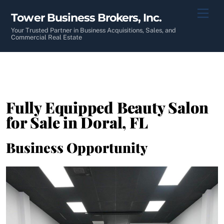
Skip
Men
Tower Business Brokers, Inc.
to
content
Your Trusted Partner in Business Acquisitions, Sales, and
Commercial Real Estate
Fully Equipped Beauty Salon
for Sale in Doral, FL
Business Opportunity