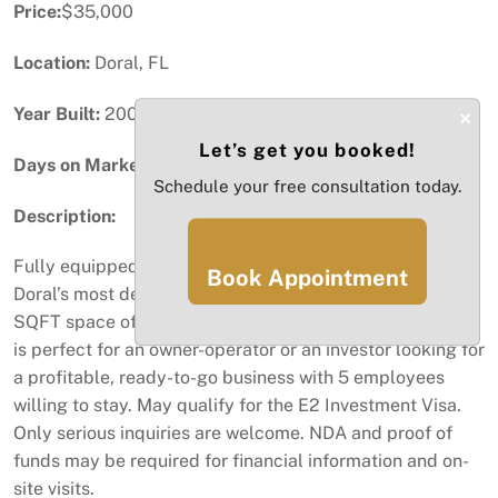
Price:
$35,000
Location:
Doral, FL
Year Built:
2004
×
Let’s get you booked!
Days on Market:
79
Schedule your free consultation today.
Description:
Fully equipped beauty salon located in the heart of
Book Appointment
Doral’s most desirable commercial corridor. This 1,200
SQFT space offers a professionally built-out layout that
is perfect for an owner-operator or an investor looking for
a profitable, ready-to-go business with 5 employees
willing to stay. May qualify for the E2 Investment Visa.
Only serious inquiries are welcome. NDA and proof of
funds may be required for financial information and on-
site visits.