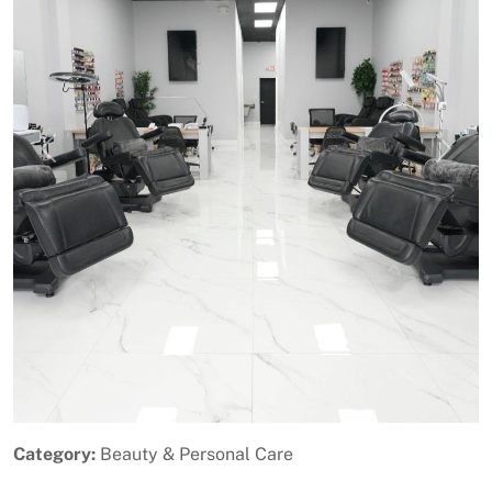
Previous
Next
Category:
Beauty & Personal Care