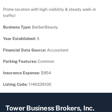
Prime location with high visibility & steady walk-in
traffic!
Business Type:
BarberBeauty
Year Established:
5
Financial Data Source:
Accountant
Parking Features:
Common
Insurance Expense:
$854
Listing Code:
1146339100
Back
Tower Business Brokers, Inc.