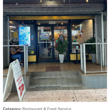
Previous
Next
Category:
Restaurant & Food Service