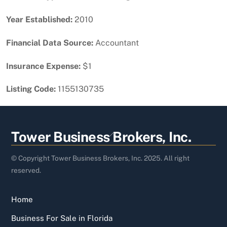
Year Established:
2010
Financial Data Source:
Accountant
Insurance Expense:
$1
Listing Code:
1155130735
Back
Tower Business Brokers, Inc.
To
Top
© Copyright Tower Business Brokers, Inc. 2025. All right
reserved.
Home
Business For Sale in Florida