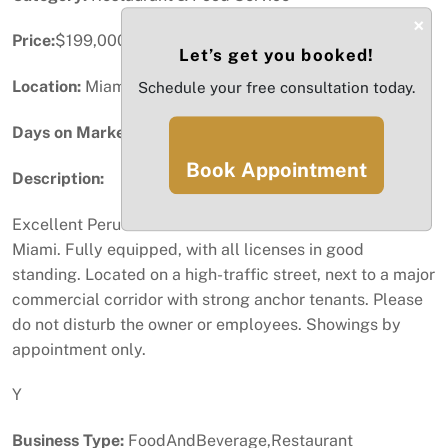
×
Price:
$199,000
Let’s get you booked!
Location:
Miami, FL
Schedule your free consultation today.
Days on Market:
23
Book Appointment
Description:
Excellent Peruvian restaurant for sale in Downtown
Miami. Fully equipped, with all licenses in good
standing. Located on a high-traffic street, next to a major
commercial corridor with strong anchor tenants. Please
do not disturb the owner or employees. Showings by
appointment only.
Y
Business Type:
FoodAndBeverage,Restaurant