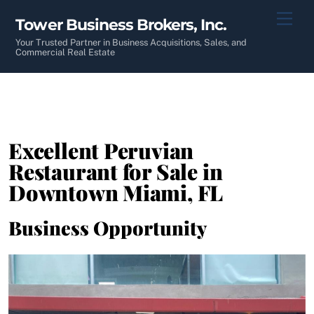
Skip
Men
Tower Business Brokers, Inc.
to
content
Your Trusted Partner in Business Acquisitions, Sales, and
Commercial Real Estate
Excellent Peruvian
Restaurant for Sale in
Downtown Miami, FL
Business Opportunity