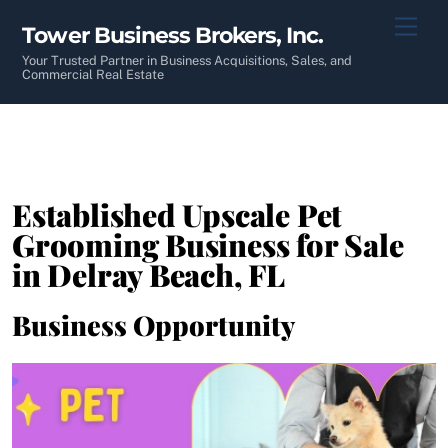
Skip
Men
Tower Business Brokers, Inc.
to
content
Your Trusted Partner in Business Acquisitions, Sales, and
Commercial Real Estate
Established Upscale Pet
Grooming Business for Sale
in Delray Beach, FL
Business Opportunity