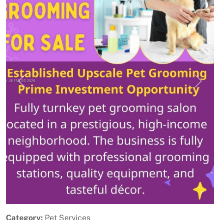
Previous
Next
Category:
Pet Services