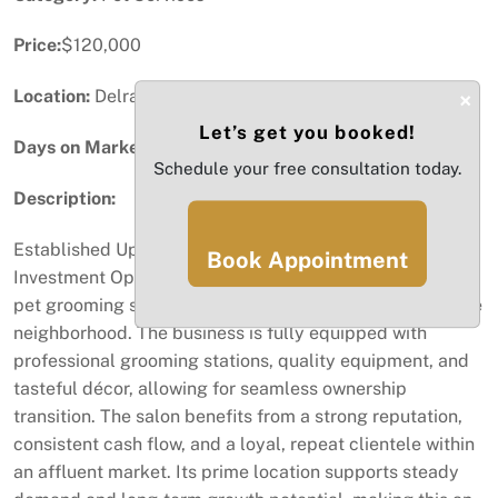
Price:
$120,000
Location:
Delray Beach, FL
×
Let’s get you booked!
Days on Market:
13
Schedule your free consultation today.
Description:
Established Upscale Pet Grooming Business – Prime
Book Appointment
Investment Opportunity Well-established, fully turnkey
pet grooming salon located in a prestigious, high-income
neighborhood. The business is fully equipped with
professional grooming stations, quality equipment, and
tasteful décor, allowing for seamless ownership
transition. The salon benefits from a strong reputation,
consistent cash flow, and a loyal, repeat clientele within
an affluent market. Its prime location supports steady