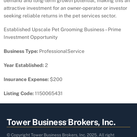
demand and long-term growth potential, making this an
attractive investment for an owner-operator or investor
seeking reliable returns in the pet services sector.
Established Upscale Pet Grooming Business – Prime
Investment Opportunity
Business Type:
ProfessionalService
Year Established:
2
Insurance Expense:
$200
Listing Code:
1150065431
Back
Tower Business Brokers, Inc.
To
Top
© Copyright Tower Business Brokers, Inc. 2025. All right