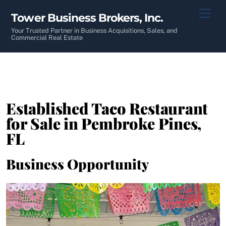
Skip
Men
Tower Business Brokers, Inc.
to
content
Your Trusted Partner in Business Acquisitions, Sales, and
Commercial Real Estate
Established Taco Restaurant
for Sale in Pembroke Pines,
FL
Business Opportunity