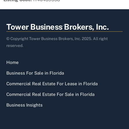
Back
Tower Business Brokers, Inc.
To
Top
© Copyright Tower Business Brokers, Inc. 2025. All right
reserved.
Home
Business For Sale in Florida
Commercial Real Estate For Lease in Florida
Commercial Real Estate For Sale in Florida
Business Insights