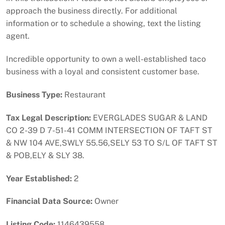
approach the business directly. For additional
information or to schedule a showing, text the listing
agent.
Incredible opportunity to own a well-established taco
business with a loyal and consistent customer base.
Business Type:
Restaurant
Tax Legal Description:
EVERGLADES SUGAR & LAND
CO 2-39 D 7-51-41 COMM INTERSECTION OF TAFT ST
& NW 104 AVE,SWLY 55.56,SELY 53 TO S/L OF TAFT ST
& POB,ELY & SLY 38.
Year Established:
2
Financial Data Source:
Owner
Listing Code:
1146439558