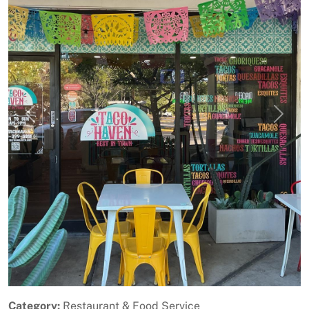
Previous
Next
Category:
Restaurant & Food Service