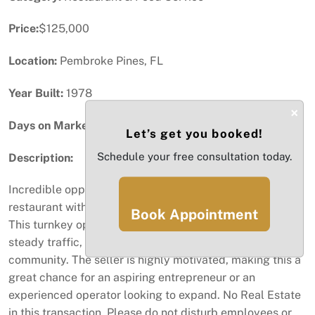
Price:
$125,000
Location:
Pembroke Pines, FL
Year Built:
1978
×
Days on Market:
47
Let’s get you booked!
Schedule your free consultation today.
Description:
Incredible opportunity to own a well-established taco
restaurant with a loyal and consistent customer base.
Book Appointment
This turnkey operation is known for its delicious menu,
steady traffic, and excellent reputation within the
community. The seller is highly motivated, making this a
great chance for an aspiring entrepreneur or an
experienced operator looking to expand. No Real Estate
in this transaction. Please do not disturb employees or