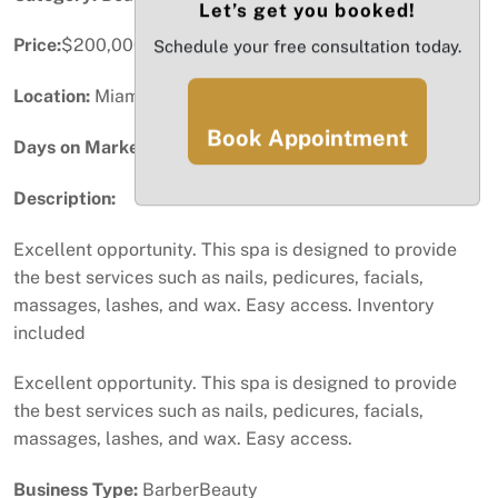
Let’s get you booked!
Price:
$200,000
Schedule your free consultation today.
Location:
Miami, FL
Book Appointment
Days on Market:
99
Description:
Excellent opportunity. This spa is designed to provide
the best services such as nails, pedicures, facials,
massages, lashes, and wax. Easy access. Inventory
included
Excellent opportunity. This spa is designed to provide
the best services such as nails, pedicures, facials,
massages, lashes, and wax. Easy access.
Business Type:
BarberBeauty