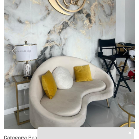
Previous
Next
×
Category:
Beauty & Personal Care