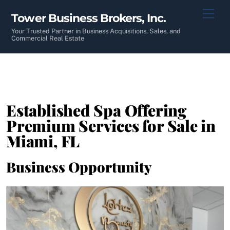
Skip
Men
Tower Business Brokers, Inc.
to
content
Your Trusted Partner in Business Acquisitions, Sales, and
Commercial Real Estate
Established Spa Offering
Premium Services for Sale in
Miami, FL
Business Opportunity