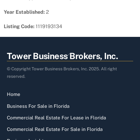
Year Established:
2
Listing Code:
1119193134
Back
Tower Business Brokers, Inc.
To
Top
© Copyright Tower Business Brokers, Inc. 2025. All right
reserved.
Home
Business For Sale in Florida
Commercial Real Estate For Lease in Florida
Commercial Real Estate For Sale in Florida