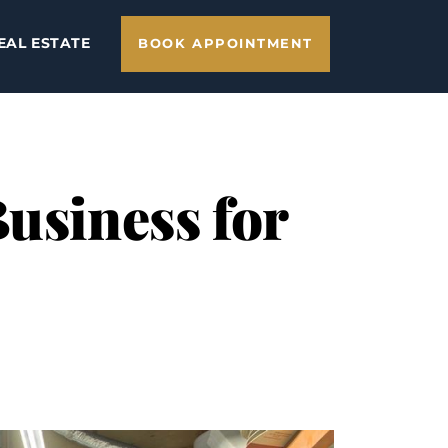
EAL ESTATE
BOOK APPOINTMENT
Business for