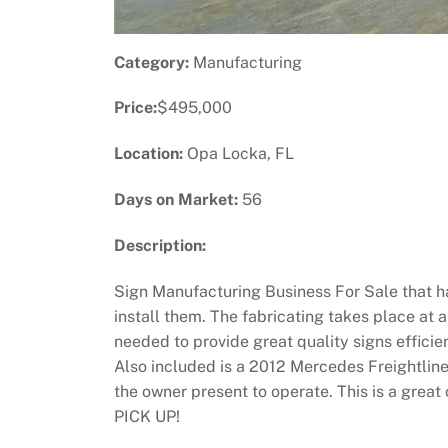
Category:
Manufacturing
Price:
$495,000
Location:
Opa Locka, FL
Days on Market:
56
Description:
Sign Manufacturing Business For Sale that has
install them. The fabricating takes place at
needed to provide great quality signs efficie
Also included is a 2012 Mercedes Freightline
the owner present to operate. This is a gre
PICK UP!