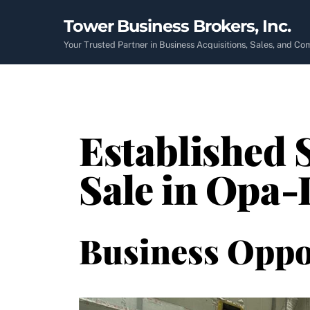
Skip
Tower Business Brokers, Inc.
to
content
Your Trusted Partner in Business Acquisitions, Sales, and C
Established 
Sale in Opa-
Business Oppo