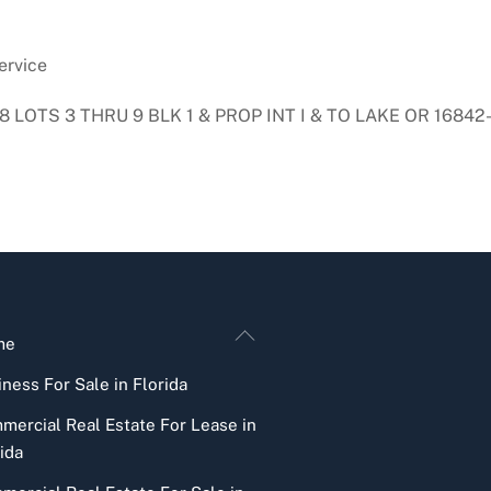
ervice
 LOTS 3 THRU 9 BLK 1 & PROP INT I & TO LAKE OR 16842
Back
me
To
ness For Sale in Florida
Top
mercial Real Estate For Lease in
ida