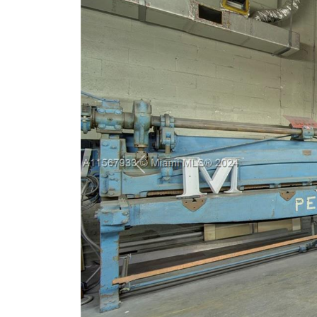
Previous