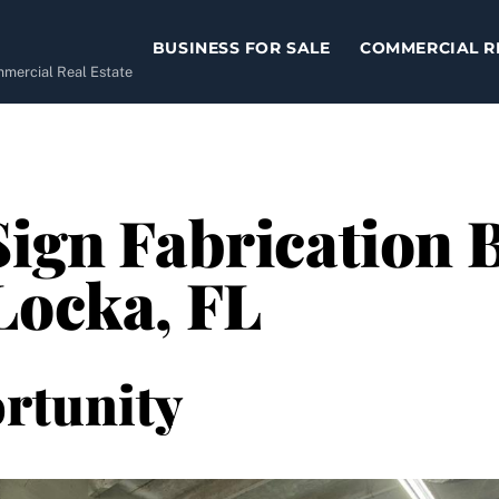
BUSINESS FOR SALE
COMMERCIAL R
ommercial Real Estate
Sign Fabrication 
Locka, FL
rtunity