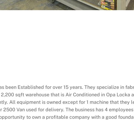
 been Established for over 15 years. They specialize in fabr
 a 2,200 sqft warehouse that is Air Conditioned in Opa Locka
ntly. All equipment is owned except for 1 machine that they l
r 2500 Van used for delivery. The business has 4 employees 
at opportunity to own a profitable company with a good fou