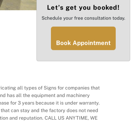
Let’s get you booked!
Schedule your free consultation today.
Book Appointment
icating all types of Signs for companies that
 and has all the equipment and machinery
ease for 3 years because it is under warranty.
that can stay and the factory does not need
ndation and reputation. CALL US ANYTIME, WE