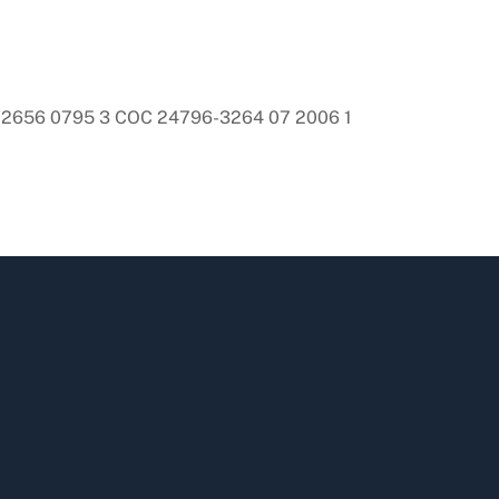
-2656 0795 3 COC 24796-3264 07 2006 1