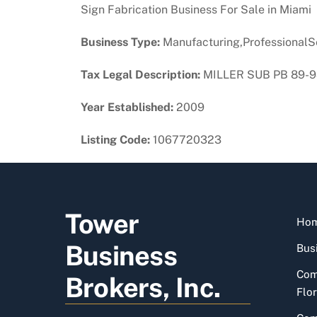
Sign Fabrication Business For Sale in Miami
Business Type:
Manufacturing,ProfessionalS
Tax Legal Description:
MILLER SUB PB 89-98
Year Established:
2009
Listing Code:
1067720323
Tower
Ho
Business
Busi
Com
Brokers, Inc.
Flor