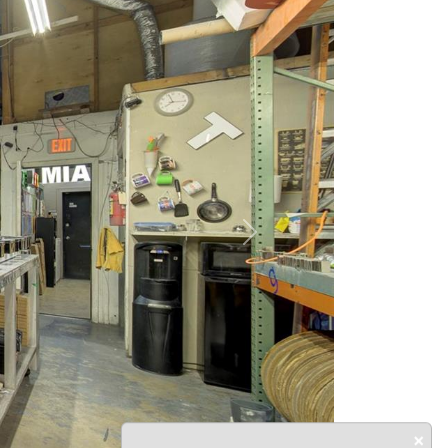
Next
×