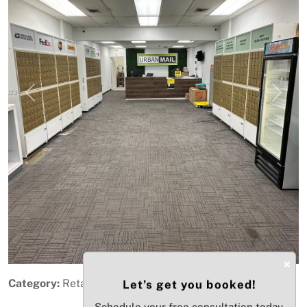
Previous
Next
×
Category:
Retail
Let’s get you booked!
Schedule your free consultation today.