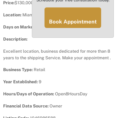
Price:
$130,000
Location:
Miami, FL
Book Appointment
Days on Market:
58
Description:
Excellent location, business dedicated for more than 8
years to the shipping Service. Make your appointment .
Business Type:
Retail
Year Established:
9
Hours/Days of Operation:
Open8HoursDay
Financial Data Source:
Owner