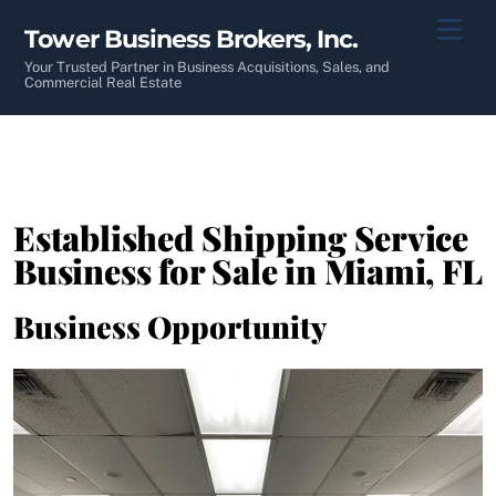
Skip
Men
Tower Business Brokers, Inc.
to
content
Your Trusted Partner in Business Acquisitions, Sales, and
Commercial Real Estate
Established Shipping Service
Business for Sale in Miami, FL
Business Opportunity