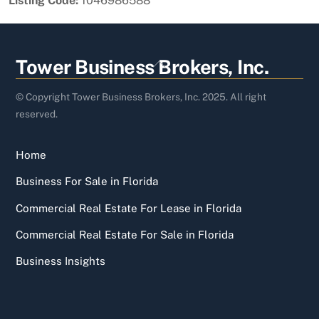
Listing Code:
1046986588
Back
Tower Business Brokers, Inc.
To
Top
© Copyright Tower Business Brokers, Inc. 2025. All right
reserved.
Home
Business For Sale in Florida
Commercial Real Estate For Lease in Florida
Commercial Real Estate For Sale in Florida
Business Insights