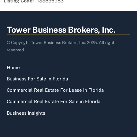
Listing Code:
1133536983
Back
Tower Business Brokers, Inc.
To
Top
© Copyright Tower Business Brokers, Inc. 2025. All right
reserved.
Home
Business For Sale in Florida
Commercial Real Estate For Lease in Florida
Commercial Real Estate For Sale in Florida
Business Insights