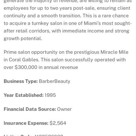
generate the majority of revenue, are willing to remain as
employees for up to two years post-sale, ensuring client
continuity and a smooth transition. This is a rare chance
to acquire a turnkey salon in one of Miami’s most sought-
after retail corridors, with immediate income and strong
growth potential.
Prime salon opportunity on the prestigious Miracle Mile
in Coral Gables. This salon successfully operated with
over $300,000 in annual revenue
Business Type:
BarberBeauty
Year Established:
1995
Financial Data Source:
Owner
Insurance Expense:
$2,564