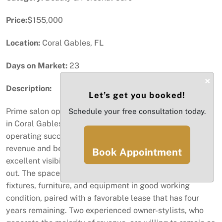
Price:
$155,000
Location:
Coral Gables, FL
Days on Market:
23
×
Description:
Let’s get you booked!
Prime salon opportunity on the prestigious Miracle Mile
Schedule your free consultation today.
in Coral Gables. This established salon has been
operating successfully with over $300,000 in annual
revenue and benefits from consistent foot traffic,
Book Appointment
excellent visibility, and a beautifully maintained build-
out. The space is thoughtfully designed with quality
fixtures, furniture, and equipment in good working
condition, paired with a favorable lease that has four
years remaining. Two experienced owner-stylists, who