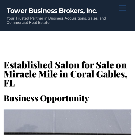
Skip
Men
Tower Business Brokers, Inc.
to
content
Your Trusted Partner in Business Acquisitions, Sales, and
Commercial Real Estate
Established Salon for Sale on
Miracle Mile in Coral Gables,
FL
Business Opportunity