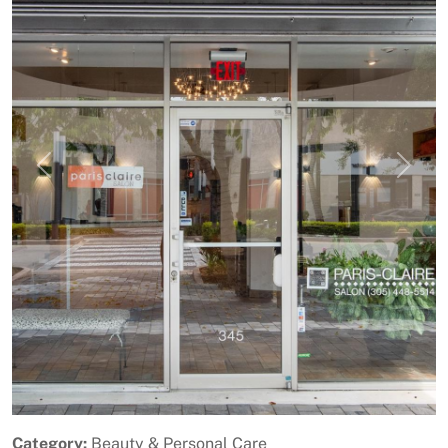
Previous
Next
Category:
Beauty & Personal Care