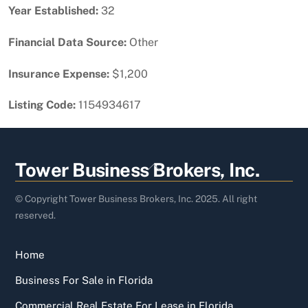
Year Established:
32
Financial Data Source:
Other
Insurance Expense:
$1,200
Listing Code:
1154934617
Back
Tower Business Brokers, Inc.
To
Top
© Copyright Tower Business Brokers, Inc. 2025. All right
reserved.
Home
Business For Sale in Florida
Commercial Real Estate For Lease in Florida