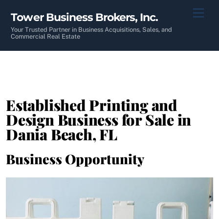
Skip
Men
Tower Business Brokers, Inc.
to
content
Your Trusted Partner in Business Acquisitions, Sales, and
Commercial Real Estate
Established Printing and
Design Business for Sale in
Dania Beach, FL
Business Opportunity