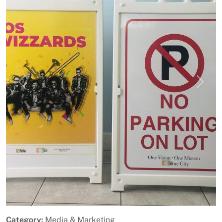
Previous
Next
Category:
Media & Marketing