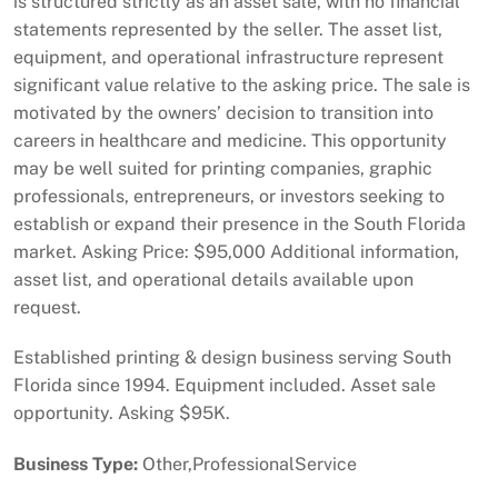
is structured strictly as an asset sale, with no financial
statements represented by the seller. The asset list,
equipment, and operational infrastructure represent
significant value relative to the asking price. The sale is
motivated by the owners’ decision to transition into
careers in healthcare and medicine. This opportunity
may be well suited for printing companies, graphic
professionals, entrepreneurs, or investors seeking to
establish or expand their presence in the South Florida
market. Asking Price: $95,000 Additional information,
asset list, and operational details available upon
request.
Established printing & design business serving South
Florida since 1994. Equipment included. Asset sale
opportunity. Asking $95K.
Business Type:
Other,ProfessionalService