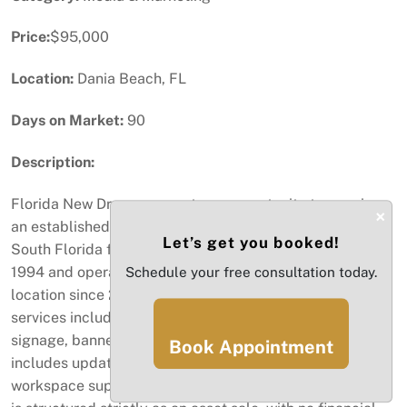
Price:
$95,000
Location:
Dania Beach, FL
Days on Market:
90
Description:
Florida New Dream presents an opportunity to acquire
×
an established printing and design business serving
Let’s get you booked!
South Florida for more than three decades. Founded in
1994 and operating from its current Dania Beach
Schedule your free consultation today.
location since 2005, the business provides a range of
services including graphic design, large-format printing,
signage, banners, and vehicle wraps. The operation
Book Appointment
includes updated equipment and an established
workspace supporting ongoing production. This offering