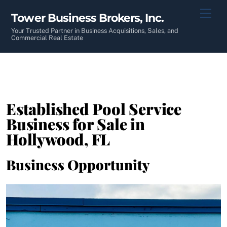
Skip
Men
Tower Business Brokers, Inc.
to
content
Your Trusted Partner in Business Acquisitions, Sales, and
Commercial Real Estate
Established Pool Service
Business for Sale in
Hollywood, FL
Business Opportunity