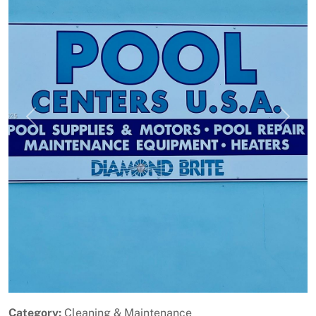
Previous
Next
Category:
Cleaning & Maintenance