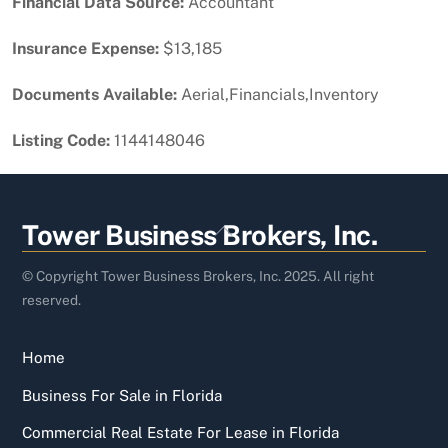
Financial Data Source:
Accountant
Insurance Expense:
$13,185
Documents Available:
Aerial,Financials,Inventory
Listing Code:
1144148046
Back
Tower Business Brokers, Inc.
To
Top
© Copyright Tower Business Brokers, Inc. 2025. All right
reserved.
Home
Business For Sale in Florida
Commercial Real Estate For Lease in Florida