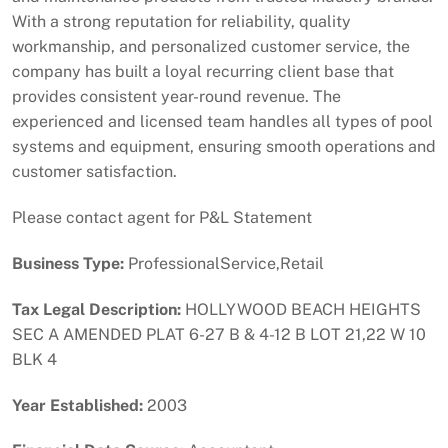
With a strong reputation for reliability, quality
workmanship, and personalized customer service, the
company has built a loyal recurring client base that
provides consistent year-round revenue. The
experienced and licensed team handles all types of pool
systems and equipment, ensuring smooth operations and
customer satisfaction.
Please contact agent for P&L Statement
Business Type:
ProfessionalService,Retail
Tax Legal Description:
HOLLYWOOD BEACH HEIGHTS
SEC A AMENDED PLAT 6-27 B & 4-12 B LOT 21,22 W 10
BLK 4
Year Established:
2003