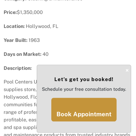
Price:
$1,350,000
Location:
Hollywood, FL
Year Built:
1963
Days on Market:
40
Description:
×
Let’s get you booked!
Pool Centers USA is a well-established retail pool
Schedule your free consultation today.
supplies store, company has been proudly serving
Hollywood, Florida, and surrounding Broward County
communities for over 22 years. The business offers a full
range of professional pool care services supplies. This
Book Appointment
profitable, easy-to-run business offers a full line of pool
and spa supplies, equipment, chemicals, accessories,
and maintenance products from trusted industry brands.