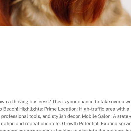
wn a thriving business? This is your chance to take over a 
Beach! Highlights: Prime Location: High-traffic area with a
professional tools, and stylish decor. Mobile Salon: A state
utation and repeat clientele. Growth Potential: Expand servi
oomers or entrepreneurs looking to dive into the pet care ind