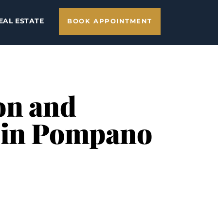
EAL ESTATE
BOOK APPOINTMENT
on and
e in Pompano