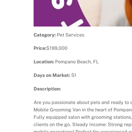
Category:
Pet Services
Price:
$199,000
Location:
Pompano Beach, FL
Days on Market:
51
Description:
Are you passionate about pets and ready to o
Mobile Grooming Van in the heart of Pompano 
Fully equipped salon with grooming stations, 
clients on the go. Steady Income: Strong rep
mobile operations! Perfect for experienced gr