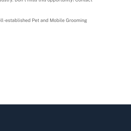
well-established Pet and Mobile Grooming