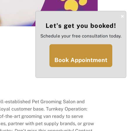
×
Let’s get you booked!
Schedule your free consultation today.
Book Appointment
well-established Pet Grooming Salon and
 loyal customer base. Turnkey Operation:
-of-the-art grooming van ready to serve
ces, partner with pet supply brands, or grow
ustry. Don’t miss this opportunity! Contact