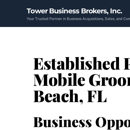
Skip
Tower Business Brokers, Inc.
to
content
Your Trusted Partner in Business Acquisitions, Sales, and C
Established 
Mobile Groo
Beach, FL
Business Oppo