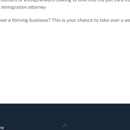
 immigration attorney
wn a thriving business? This is your chance to take over a 
Back
me