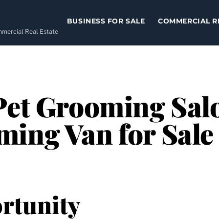
BUSINESS FOR SALE
COMMERCIAL R
ommercial Real Estate
Pet Grooming Sal
ming Van for Sal
rtunity