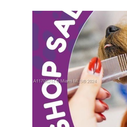
Previous