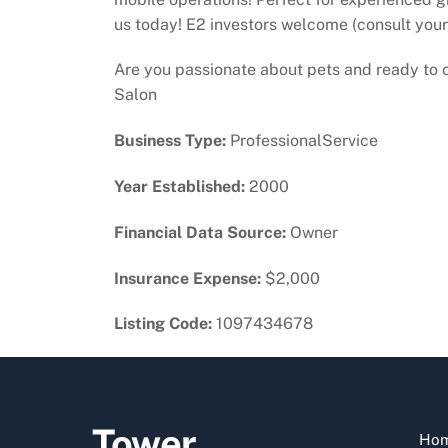
us today! E2 investors welcome (consult your
Are you passionate about pets and ready to o
Salon
Business Type:
ProfessionalService
Year Established:
2000
Financial Data Source:
Owner
Insurance Expense:
$2,000
Listing Code:
1097434678
Tower
Ho