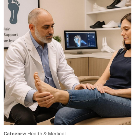
Previous
Next
Category:
Health & Medical