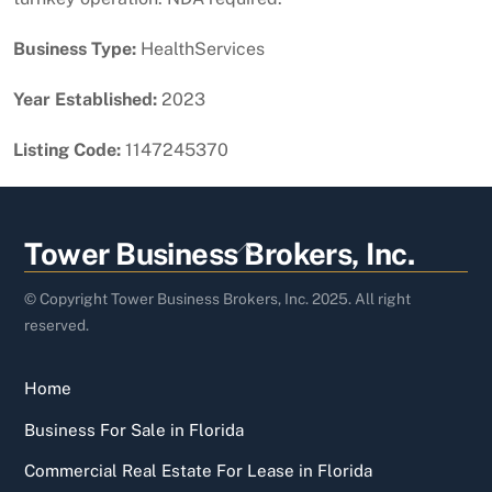
Business Type:
HealthServices
Year Established:
2023
Listing Code:
1147245370
Back
Tower Business Brokers, Inc.
To
Top
© Copyright Tower Business Brokers, Inc. 2025. All right
reserved.
Home
Business For Sale in Florida
Commercial Real Estate For Lease in Florida