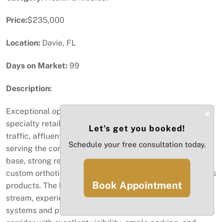
Price:
$235,000
Location:
Davie, FL
Days on Market:
99
Description:
Exceptional opportunity to acquire a well-established
×
specialty retail and orthotics business located in a high-
Let’s get you booked!
traffic, affluent area of Davie. This operation has been
Schedule your free consultation today.
serving the community for years with a loyal customer
base, strong reputation, and consistent demand for
custom orthotics, comfort footwear, and related wellness
Book Appointment
products. The business benefits from a stable revenue
stream, experienced staff, and a turnkey setup with all
systems and processes in place. Situated in a busy retail