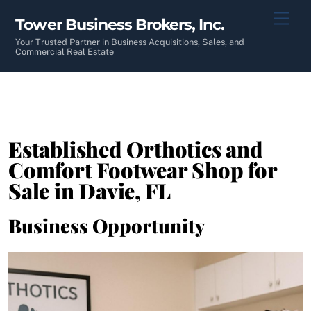
Skip
Men
Tower Business Brokers, Inc.
to
content
Your Trusted Partner in Business Acquisitions, Sales, and
Commercial Real Estate
Established Orthotics and
Comfort Footwear Shop for
Sale in Davie, FL
Business Opportunity