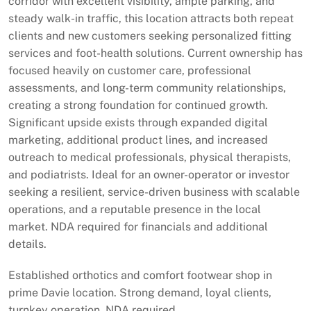
corridor with excellent visibility, ample parking, and
steady walk-in traffic, this location attracts both repeat
clients and new customers seeking personalized fitting
services and foot-health solutions. Current ownership has
focused heavily on customer care, professional
assessments, and long-term community relationships,
creating a strong foundation for continued growth.
Significant upside exists through expanded digital
marketing, additional product lines, and increased
outreach to medical professionals, physical therapists,
and podiatrists. Ideal for an owner-operator or investor
seeking a resilient, service-driven business with scalable
operations, and a reputable presence in the local
market. NDA required for financials and additional
details.
Established orthotics and comfort footwear shop in
prime Davie location. Strong demand, loyal clients,
turnkey operation. NDA required.